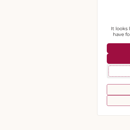
It looks
have fo