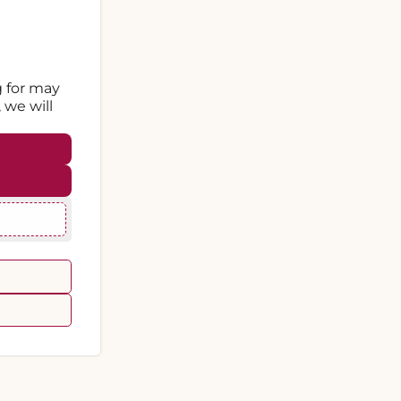
g for may
 we will