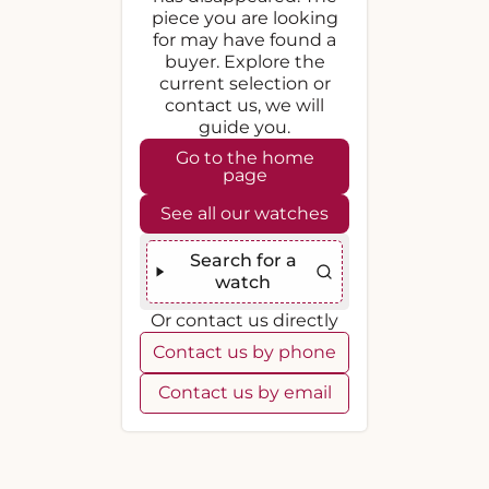
piece you are looking
for may have found a
buyer. Explore the
current selection or
contact us, we will
guide you.
Go to the home
page
See all our watches
Search for a
watch
Or contact us directly
Contact us by phone
Contact us by email