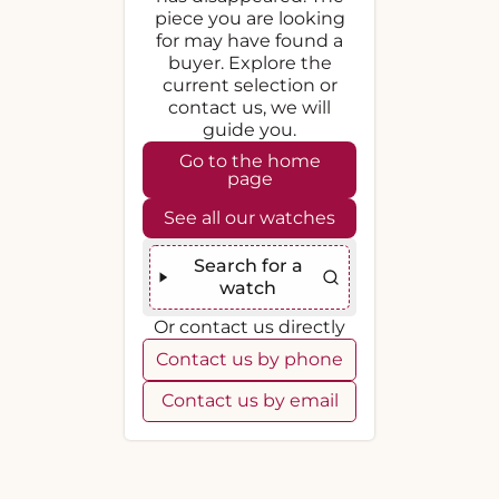
piece you are looking
for may have found a
buyer. Explore the
current selection or
contact us, we will
guide you.
Go to the home
page
See all our watches
Search for a
watch
Or contact us directly
Contact us by phone
Contact us by email