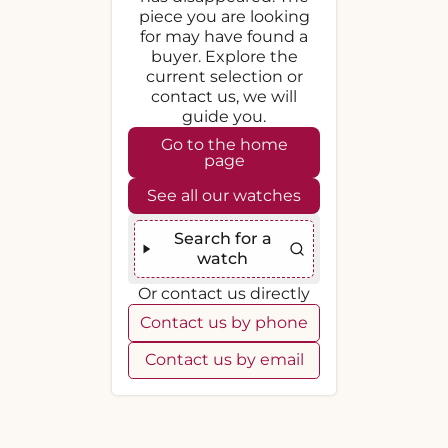
piece you are looking
for may have found a
buyer. Explore the
current selection or
contact us, we will
guide you.
Go to the home
page
See all our watches
Search for a
watch
Or contact us directly
Contact us by phone
Contact us by email