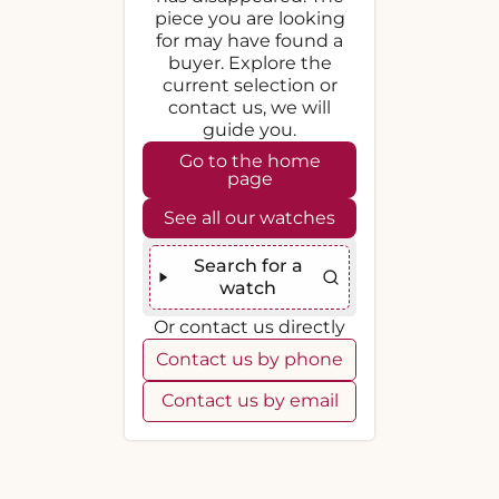
piece you are looking
for may have found a
buyer. Explore the
current selection or
contact us, we will
guide you.
Go to the home
page
See all our watches
Search for a
watch
Or contact us directly
Contact us by phone
Contact us by email