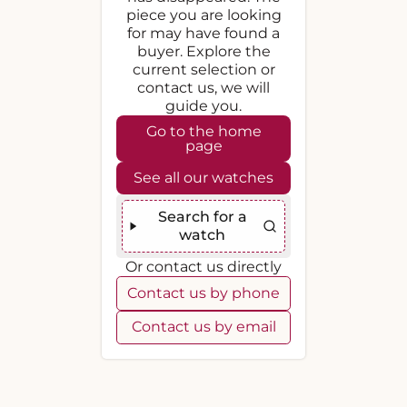
piece you are looking
for may have found a
buyer. Explore the
current selection or
contact us, we will
guide you.
Go to the home
page
See all our watches
Search for a
watch
Or contact us directly
Contact us by phone
Contact us by email