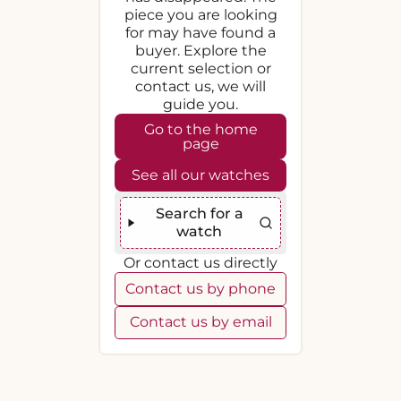
piece you are looking
for may have found a
buyer. Explore the
current selection or
contact us, we will
guide you.
Go to the home
page
See all our watches
Search for a
watch
Or contact us directly
Contact us by phone
Contact us by email