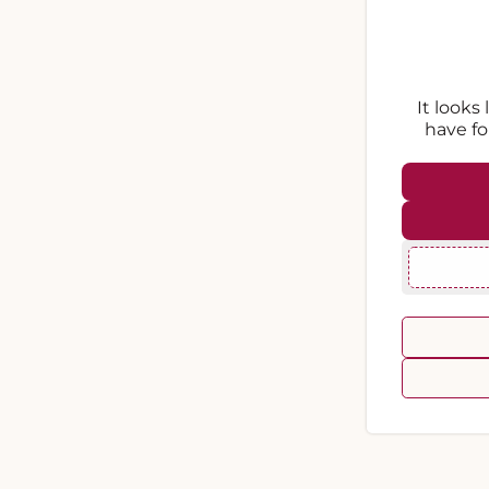
It looks
have fo