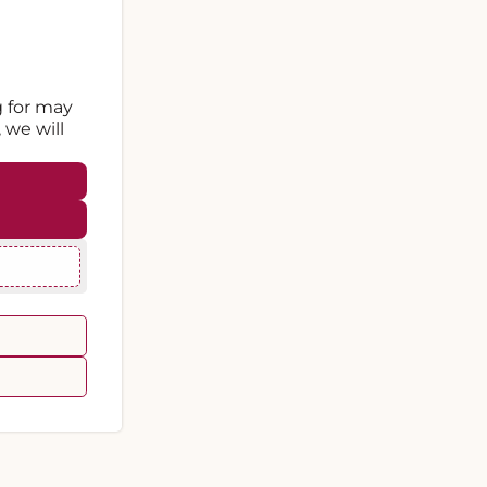
g for may
 we will