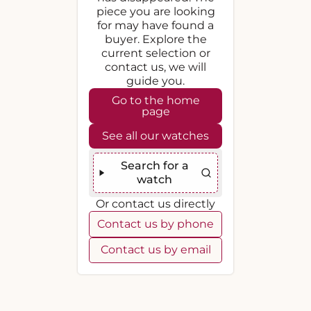
piece you are looking
for may have found a
buyer. Explore the
current selection or
contact us, we will
guide you.
Go to the home
page
See all our watches
Search for a
watch
Or contact us directly
Contact us by phone
Contact us by email