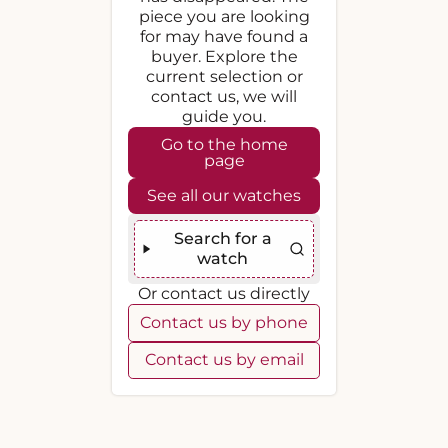
piece you are looking
for may have found a
buyer. Explore the
current selection or
contact us, we will
guide you.
Go to the home
page
See all our watches
Search for a
watch
Or contact us directly
Contact us by phone
Contact us by email