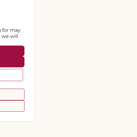
g for may
 we will