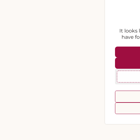
It looks
have fo