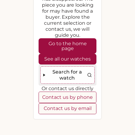
piece you are looking
for may have found a
buyer. Explore the
current selection or
contact us, we will
guide you.
Go to the home
page
See all our watches
Search for a
watch
Or contact us directly
Contact us by phone
Contact us by email