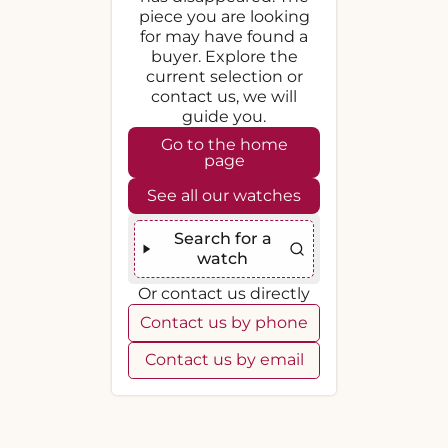
piece you are looking
for may have found a
buyer. Explore the
current selection or
contact us, we will
guide you.
Go to the home
page
See all our watches
Search for a
watch
Or contact us directly
Contact us by phone
Contact us by email