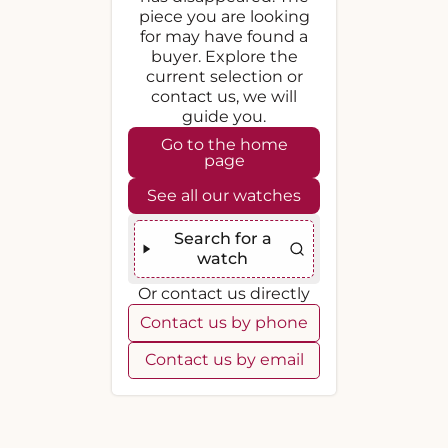
piece you are looking
for may have found a
buyer. Explore the
current selection or
contact us, we will
guide you.
Go to the home
page
See all our watches
Search for a
watch
Or contact us directly
Contact us by phone
Contact us by email