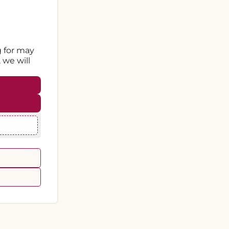
g for may
 we will