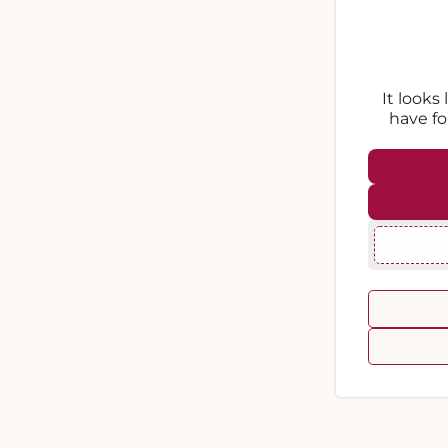
It looks
have fo