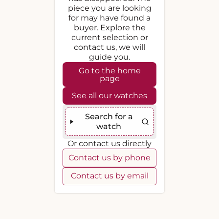
piece you are looking
for may have found a
buyer. Explore the
current selection or
contact us, we will
guide you.
Go to the home
page
See all our watches
Search for a
watch
Or contact us directly
Contact us by phone
Contact us by email