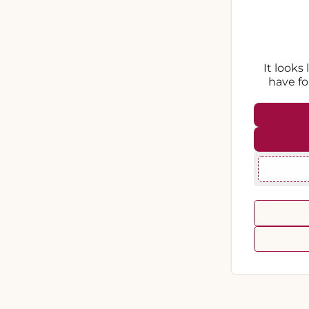
It looks
have fo