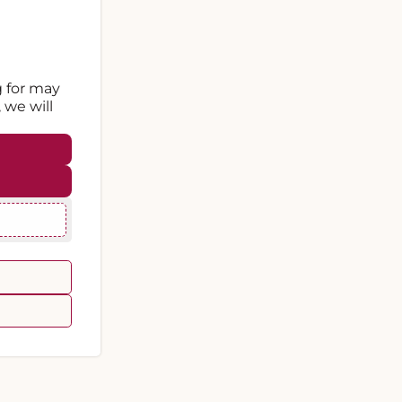
g for may
 we will