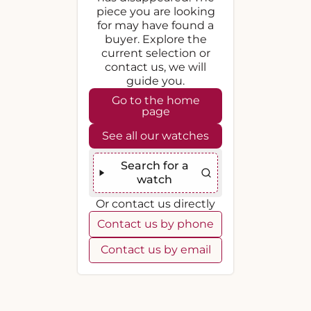
piece you are looking
for may have found a
buyer. Explore the
current selection or
contact us, we will
guide you.
Go to the home
page
See all our watches
Search for a
watch
Or contact us directly
Contact us by phone
Contact us by email