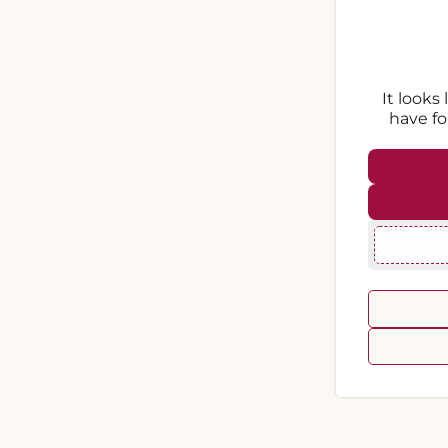
It looks
have fo