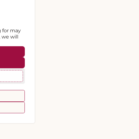
g for may
 we will