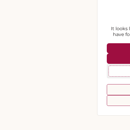
It looks
have fo