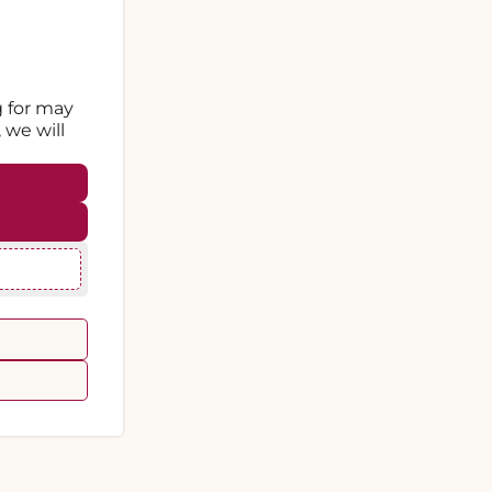
g for may
 we will