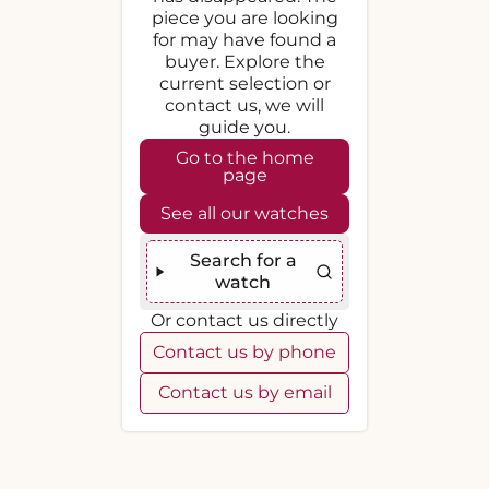
piece you are looking
for may have found a
buyer. Explore the
current selection or
contact us, we will
guide you.
Go to the home
page
See all our watches
Search for a
watch
Or contact us directly
Contact us by phone
Contact us by email