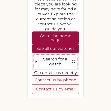
piece you are looking
for may have found a
buyer. Explore the
current selection or
contact us, we will
guide you.
Go to the home
page
See all our watches
Search for a
watch
Or contact us directly
Contact us by phone
Contact us by email