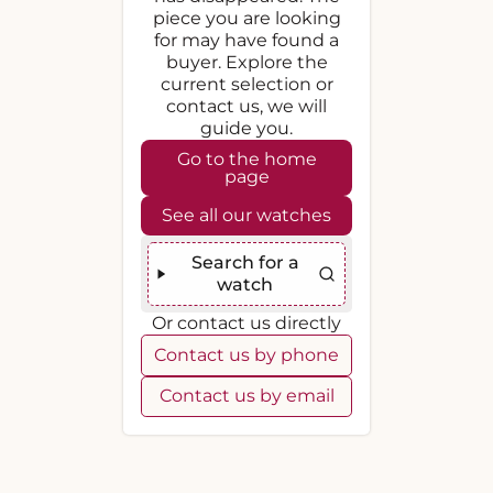
piece you are looking
for may have found a
buyer. Explore the
current selection or
contact us, we will
guide you.
Go to the home
page
See all our watches
Search for a
watch
Or contact us directly
Contact us by phone
Contact us by email