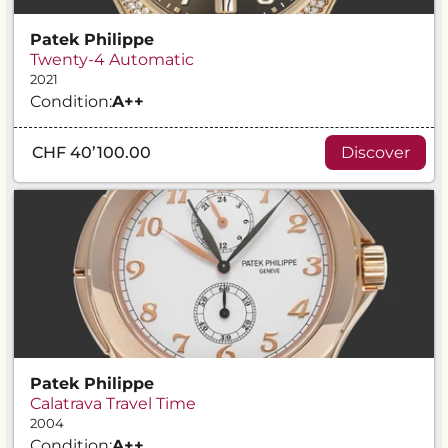
Patek Philippe
Twenty-4 Automatic
2021
Condition:
A
++
CHF 40’100.00
Discover
Patek Philippe
Calatrava Travel Time
2004
Condition:
A
++