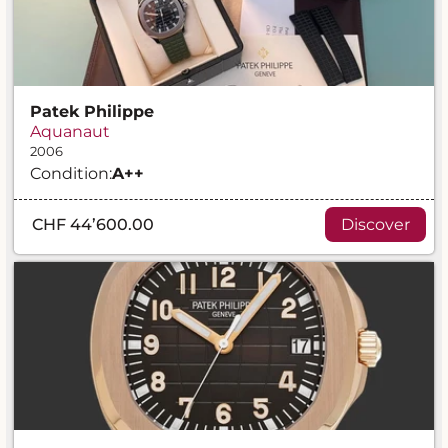
Patek Philippe
Aquanaut
2006
Condition:
A
++
CHF 44’600.00
Discover