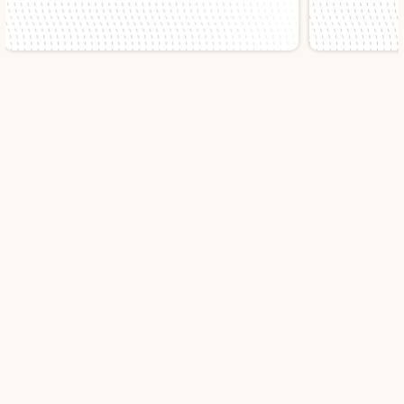
Slide 1 of 2.