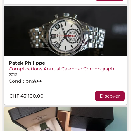
Patek Philippe
Complications Annual Calendar Chronograph
2016
Condition:
A
++
CHF 43’100.00
Discover