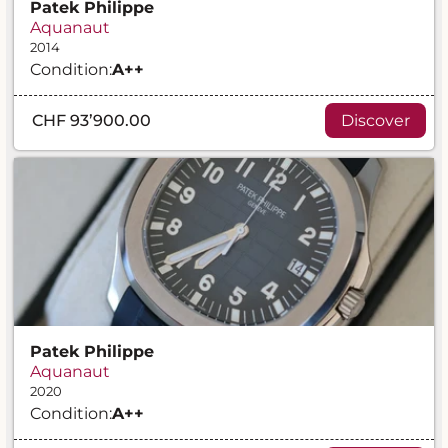
Patek Philippe
Aquanaut
2014
Condition:
A
++
CHF 93’900.00
Discover
Patek Philippe
Aquanaut
2020
Condition:
A
++