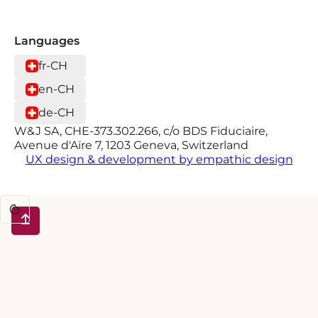
Languages
fr-CH
en-CH
de-CH
W&J SA, CHE-373.302.266, c/o BDS Fiduciaire,
Avenue d'Aïre 7, 1203 Geneva, Switzerland
UX design & development by empathic design