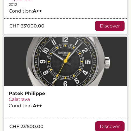
2012
Condition:
A
++
CHF 63’000.00
Discover
Patek Philippe
Calatrava
Condition:
A
++
CHF 23’500.00
Discover