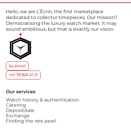
Hello, we are L'Écrin, the first marketplace
dedicated to collector timepieces. Our mission?
Democratising the luxury watch market. It may
sound ambitious, but that is exactly our vision.
by email
+41 78 826 41 21
Our services
Watch history & authentication
Catering
Deposit/sale
Exchange
Finding the rare pearl