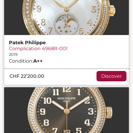
Patek Philippe
Complication 4968R-001
2019
Condition:
A
++
CHF 22’200.00
Discover