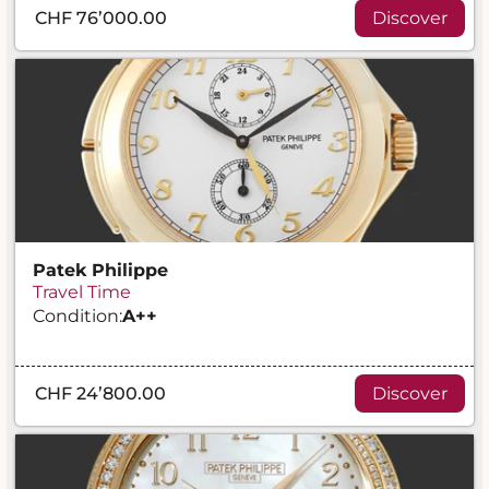
CHF 76’000.00
Discover
Patek Philippe
Travel Time
Condition:
A
++
CHF 24’800.00
Discover