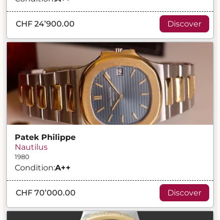
CHF 24’900.00
Discover
Patek Philippe
Nautilus
1980
Condition:
A
++
CHF 70’000.00
Discover