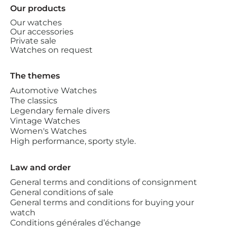
Our products
Our watches
Our accessories
Private sale
Watches on request
The themes
Automotive Watches
The classics
Legendary female divers
Vintage Watches
Women's Watches
High performance, sporty style.
Law and order
General terms and conditions of consignment
General conditions of sale
General terms and conditions for buying your
watch
Conditions générales d’échange