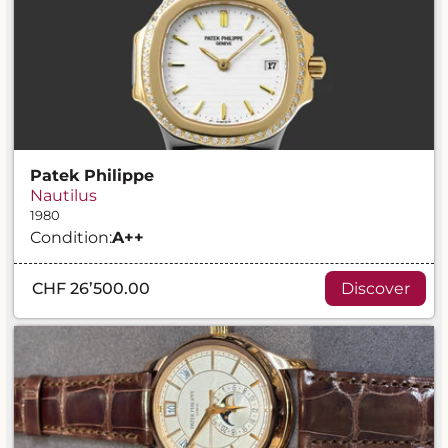
Patek Philippe
Nautilus
1980
Condition:
A
++
CHF 26’500.00
Discover