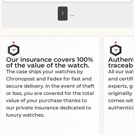
...
1
Authenticity and
Guara
traceability
Each L'É
All our watches are authenticated
warranty
and certified by watchmaking
function
experts, guaranteeing their
mind. Th
originality and quality. Each piece
manufact
comes with a certificate of
impeccab
authenticity for total peace of mind.