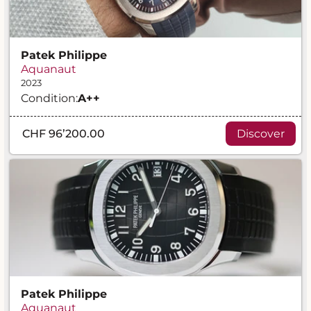
Patek Philippe
Aquanaut
2023
Condition:
A
++
CHF 96’200.00
Discover
Patek Philippe
Aquanaut