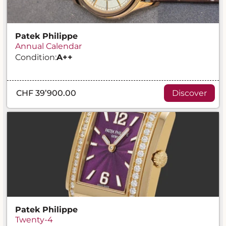
Patek Philippe
Annual Calendar
Condition:
A
++
CHF 39’900.00
Discover
Patek Philippe
Twenty-4