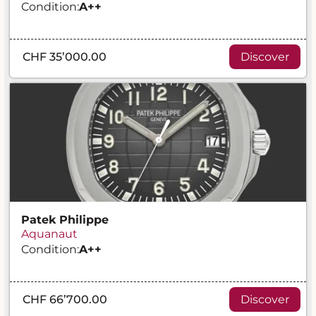
Condition:
A
++
CHF 35’000.00
Discover
Patek Philippe
Aquanaut
Condition:
A
++
CHF 66’700.00
Discover