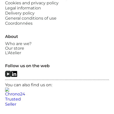
Cookies and privacy policy
Legal information
Delivery policy
General conditions of use
Coordonnées
About
Who are we?
Our store
L'Atelier
Follow us on the web
You can also find us on: