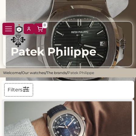
0
Patek Philippe
Welcome
/
Our watches
/
The brands
/
Patek Philippe
Filters