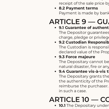
receipt of the sale price 
8.2 Payment terms
Payment is made by bank 
ARTICLE 9 — G
9.1 Guarantee of authent
The Depositor guarantees t
charge, pledge or privilege
9.2 Custodian Responsibi
The Custodian is responsibl
declared value of the Prop
9.3 Force majeure
The Depositary cannot be h
natural disaster, fire or 
9.4 Guarantee vis-à-vis 
The Depositary grants the
the authenticity of the P
reimburse the purchaser. 
in such a case.
ARTICLE 10 — C
10.1
The Depositary underta