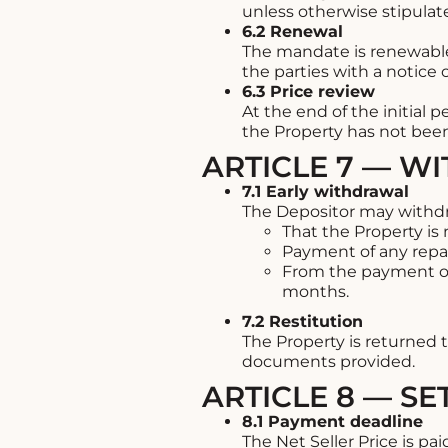
unless otherwise stipulat
6.2 Renewal
The mandate is renewable
the parties with a notice 
6.3 Price review
At the end of the initial 
the Property has not been
ARTICLE 7 — W
7.1 Early withdrawal
The Depositor may withdra
That the Property is
Payment of any repai
From the payment o
months.
7.2 Restitution
The Property is returned t
documents provided.
ARTICLE 8 — S
8.1 Payment deadline
The Net Seller Price is pa