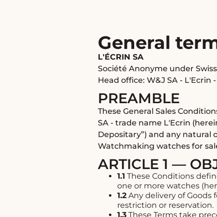
General ter
L'ÉCRIN SA
Société Anonyme under Swiss
Head office: W&J SA - L'Ecrin -
PREAMBLE
These General Sales Condition
SA - trade name L'Ecrin (herei
Depositary”) and any natural o
Watchmaking watches for sal
ARTICLE 1 — OB
1.1
These Conditions defin
one or more watches (here
1.2
Any delivery of Goods 
restriction or reservation.
1.3
These Terms take prece