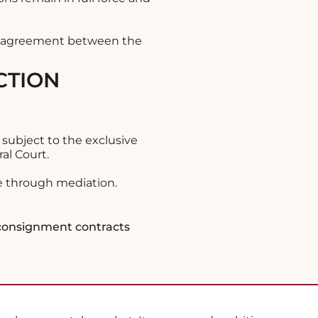
re agreement between the
CTION
 subject to the exclusive
al Court.
te through mediation.
 consignment contracts