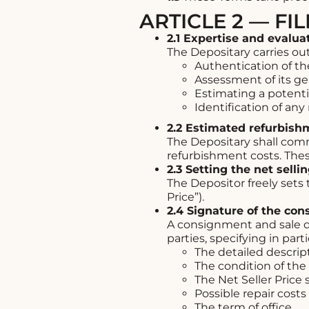
ARTICLE 2 — FI
2.1 Expertise and evalua
The Depositary carries out
Authentication of th
Assessment of its ge
Estimating a potentia
Identification of an
2.2 Estimated refurbish
The Depositary shall com
refurbishment costs. These
2.3 Setting the net selli
The Depositor freely sets 
Price”).
2.4 Signature of the co
A consignment and sale d
parties, specifying in parti
The detailed descript
The condition of the
The Net Seller Price 
Possible repair costs
The term of office