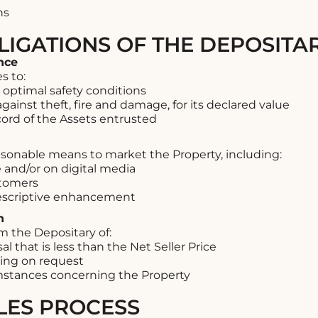
ns
LIGATIONS OF THE DEPOSITA
nce
s to:
 optimal safety conditions
gainst theft, fire and damage, for its declared value
ord of the Assets entrusted
asonable means to market the Property, including:
e and/or on digital media
stomers
escriptive enhancement
n
m the Depositary of:
 that is less than the Net Seller Price
ting on request
umstances concerning the Property
ALES PROCESS