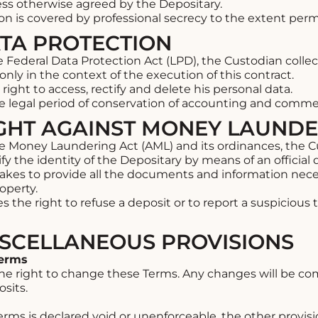
ess otherwise agreed by the Depositary.
on is covered by professional secrecy to the extent perm
ATA PROTECTION
 Federal Data Protection Act (LPD), the Custodian colle
only in the context of the execution of this contract.
ight to access, rectify and delete his personal data.
he legal period of conservation of accounting and comm
FIGHT AGAINST MONEY LAUND
 Money Laundering Act (AML) and its ordinances, the Cus
fy the identity of the Depositary by means of an officia
kes to provide all the documents and information neces
operty.
 the right to refuse a deposit or to report a suspicious
MISCELLANEOUS PROVISIONS
Terms
the right to change these Terms. Any changes will be c
sits.
Terms is declared void or unenforceable, the other provisi