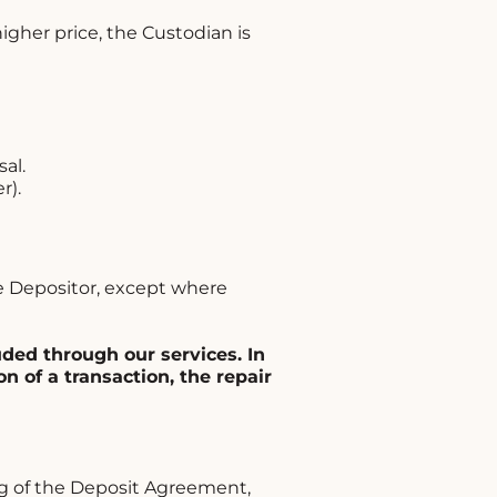
igher price, the Custodian is
al.
r).
he Depositor, except where
uded through our services. In
n of a transaction, the repair
g of the Deposit Agreement,