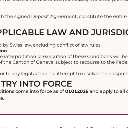
th the signed Deposit Agreement, constitute the enti
APPLICABLE LAW AND JURISDI
y Swiss law, excluding conflict of law rules.
ion
e interpretation or execution of these Conditions will be
 of the Canton of Geneva, subject to recourse to the Feder
or to any legal action, to attempt to resolve their dispu
NTRY INTO FORCE
tions come into force as of
01.01.2026
and apply to all
e.