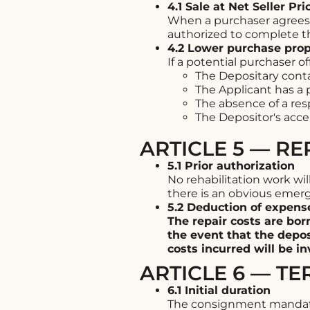
4.1 Sale at Net Seller Pri
When a purchaser agrees t
authorized to complete th
4.2 Lower purchase pro
If a potential purchaser of
The Depositary conta
The Applicant has a 
The absence of a resp
The Depositor's acce
ARTICLE 5 — R
5.1 Prior authorization
No rehabilitation work wi
there is an obvious emerg
5.2 Deduction of expens
The repair costs are bor
the event that the depos
costs incurred will be inv
ARTICLE 6 — TE
6.1 Initial duration
The consignment mandate 