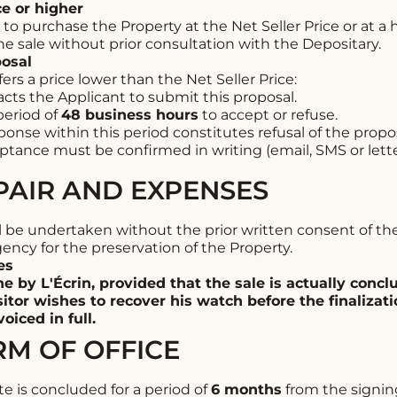
ce or higher
o purchase the Property at the Net Seller Price or at a h
e sale without prior consultation with the Depositary.
posal
fers a price lower than the Net Seller Price:
cts the Applicant to submit this proposal.
period of
48 business hours
to accept or refuse.
onse within this period constitutes refusal of the propos
ptance must be confirmed in writing (email, SMS or lette
EPAIR AND EXPENSES
ll be undertaken without the prior written consent of t
ency for the preservation of the Property.
es
ne by L'Écrin, provided that the sale is actually concl
itor wishes to recover his watch before the finalizatio
oiced in full.
RM OF OFFICE
is concluded for a period of
6 months
from the signin