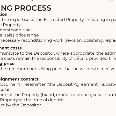
LING PROCESS
tion
 the expertise of the Entrusted Property, including in par
e Property
neral condition
l sales price range
y necessary reconditioning work (revision, polishing, rep
ment costs
municate to the Depositor, where appropriate, the esti
 costs remain the responsibility of L'Écrin, provided tha
ng price
the minimum net selling price that he wishes to receive 
nsignment contract
ocument (hereinafter “the Deposit Agreement”) is dra
cular:
ion of the Property (brand, model, reference, serial numb
 Property at the time of deposit
set by the Depositor