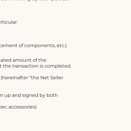
ticular:
lacement of components, etc.)
mated amount of the
t the transaction is completed.
(hereinafter “the Net Seller
wn up and signed by both
er, accessories)