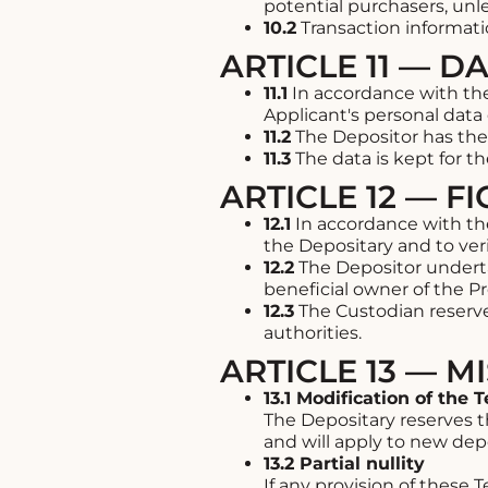
potential purchasers, unl
10.2
Transaction informati
ARTICLE 11 — D
11.1
In accordance with the
Applicant's personal data 
11.2
The Depositor has the r
11.3
The data is kept for t
ARTICLE 12 — 
12.1
In accordance with the
the Depositary and to veri
12.2
The Depositor underta
beneficial owner of the Pr
12.3
The Custodian reserves
authorities.
ARTICLE 13 — 
13.1 Modification of the 
The Depositary reserves 
and will apply to new depo
13.2 Partial nullity
If any provision of these 