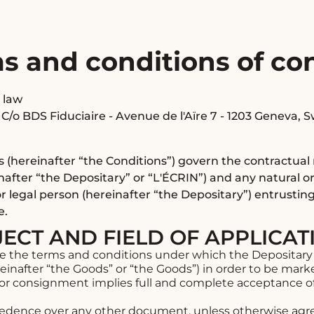
ms and conditions of c
 law
 C/o BDS Fiduciaire - Avenue de l'Aïre 7 - 1203 Geneva, 
s (hereinafter “the Conditions”) govern the contractua
nafter “the Depositary” or “L'ÉCRIN”) and any natural or
r legal person (hereinafter “the Depositary”) entrustin
e.
JECT AND FIELD OF APPLICAT
e the terms and conditions under which the Depositary 
inafter “the Goods” or “the Goods”) in order to be mark
for consignment implies full and complete acceptance o
dence over any other document, unless otherwise agree