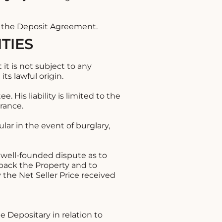
n the Deposit Agreement.
TIES
it is not subject to any
ts lawful origin.
. His liability is limited to the
urance.
lar in the event of burglary,
a well-founded dispute as to
 back the Property and to
the Net Seller Price received
e Depositary in relation to