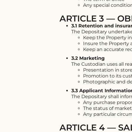
Any special conditio
ARTICLE 3 — OB
3.1 Retention and insura
The Depositary undertake
Keep the Property in
Insure the Property a
Keep an accurate rec
3.2 Marketing
The Custodian uses all re
Presentation in stor
Promotion to its cu
Photographic and d
3.3 Applicant Informatio
The Depositary shall infor
Any purchase proposal
The status of marke
Any particular circ
ARTICLE 4 — S