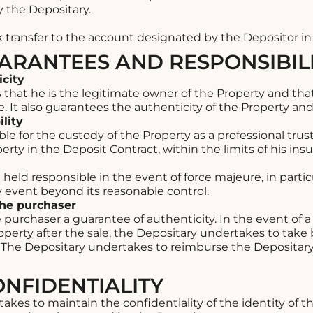
by the Depositary.
transfer to the account designated by the Depositor i
UARANTEES AND RESPONSIBILI
icity
hat he is the legitimate owner of the Property and that 
. It also guarantees the authenticity of the Property and i
lity
e for the custody of the Property as a professional trustee
erty in the Deposit Contract, within the limits of his ins
eld responsible in the event of force majeure, in particu
any event beyond its reasonable control.
the purchaser
 purchaser a guarantee of authenticity. In the event of 
roperty after the sale, the Depositary undertakes to take
The Depositary undertakes to reimburse the Depositary 
ONFIDENTIALITY
kes to maintain the confidentiality of the identity of th