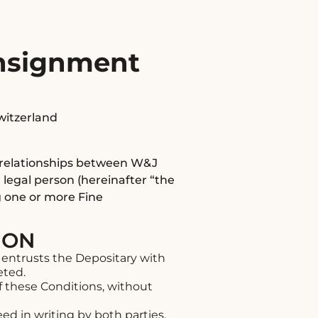
onsignment
Switzerland
l relationships between W&J
 legal person (hereinafter “the
g one or more Fine
ION
entrusts the Depositary with
eted.
f these Conditions, without
d in writing by both parties.