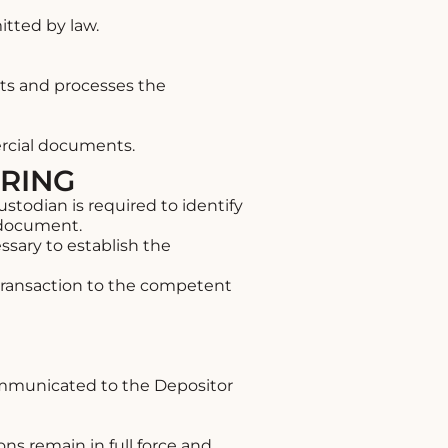
itted by law.
cts and processes the
ercial documents.
ERING
todian is required to identify
l document.
sary to establish the
 transaction to the competent
ommunicated to the Depositor
ons remain in full force and