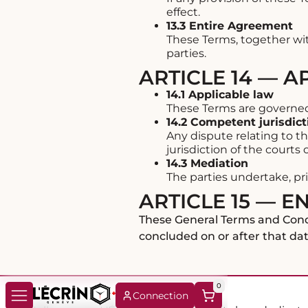
effect.
13.3 Entire Agreement
These Terms, together wi
parties.
ARTICLE 14 — 
14.1 Applicable law
These Terms are governed b
14.2 Competent jurisdict
Any dispute relating to th
jurisdiction of the courts
14.3 Mediation
The parties undertake, pri
ARTICLE 15 — E
These General Terms and Condi
concluded on or after that dat
0
Connection