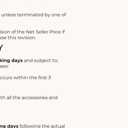
 unless terminated by one of
ion of the Net Seller Price if
e this revision.
Y
king days
and subject to:
aser.
ccurs within the first 3
ith all the accessories and
ng days
following the actual