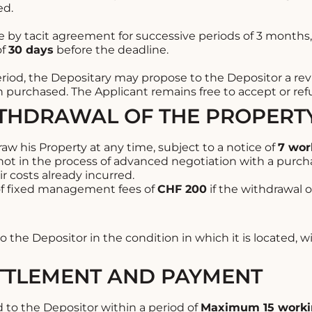
ed.
 by tacit agreement for successive periods of 3 months,
of
30 days
before the deadline.
period, the Depositary may propose to the Depositor a revis
 purchased. The Applicant remains free to accept or refus
ITHDRAWAL OF THE PROPERT
w his Property at any time, subject to a notice of
7 wor
 not in the process of advanced negotiation with a purch
r costs already incurred.
f fixed management fees of
CHF 200
if the withdrawal o
o the Depositor in the condition in which it is located, w
ETTLEMENT AND PAYMENT
id to the Depositor within a period of
Maximum 15 worki