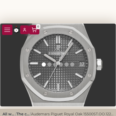
0
All watches
/
The classics
/
Audemars Piguet Royal Oak 15500ST.OO.1220ST.02 Slate grey Stainless steel