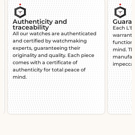
Authenticity and
Guara
traceability
Each L'É
All our watches are authenticated
warranty,
and certified by watchmaking
function
experts, guaranteeing their
mind. Thi
originality and quality. Each piece
manufact
comes with a certificate of
impeccab
authenticity for total peace of
mind.
Slide 1 of 2.