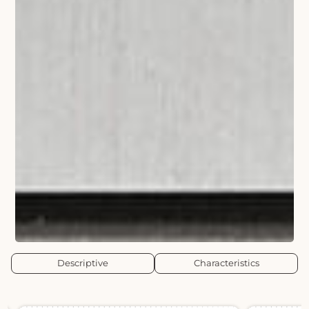
Descriptive
Characteristics