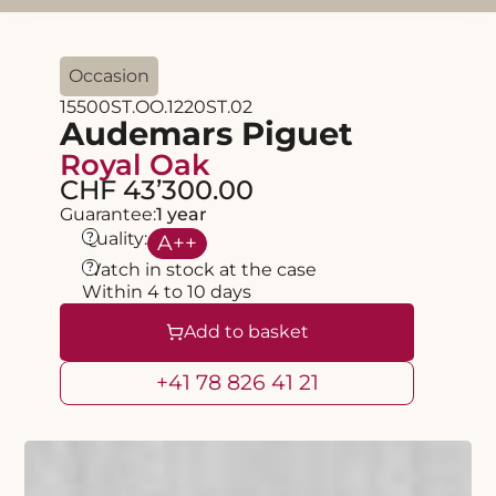
Occasion
15500ST.OO.1220ST.02
Audemars Piguet
Royal Oak
CHF 43’300.00
Guarantee:
1 year
?
Quality:
A
++
?
Watch in stock at the case
Within 4 to 10 days
Add to basket
+41 78 826 41 21