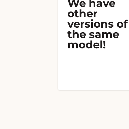
We have
other
versions of
the same
model!