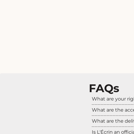
FAQs
What are your rig
What are the ac
What are the deli
Is L'Écrin an offic