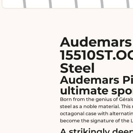
Audemars 
15510ST.OO
Steel
Audemars Pi
ultimate spo
Born from the genius of Géral
steel as a noble material. Thi
octagonal case with alternati
become the signature of the 
A strikingly deep