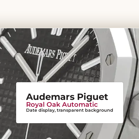
Audemars Piguet
Royal Oak Automatic
Date display, transparent background