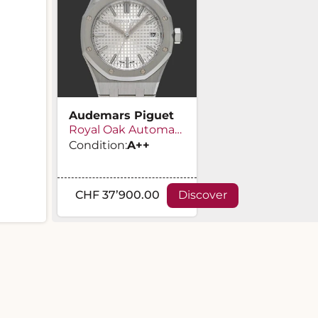
Audemars Piguet
Royal Oak Automatic
Condition:
A
++
CHF 37’900.00
Discover