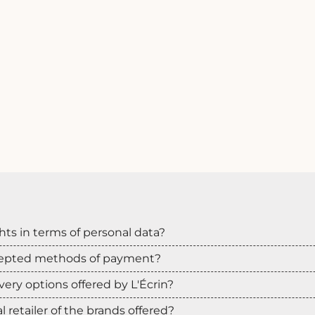
hts in terms of personal data?
cepted methods of payment?
very options offered by L'Écrin?
ial retailer of the brands offered?