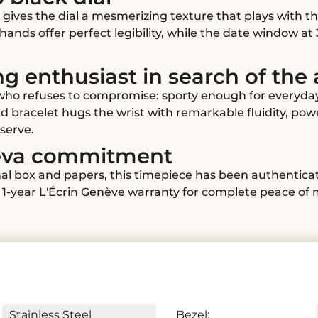
 gives the dial a mesmerizing texture that plays with t
ands offer perfect legibility, while the date window at 
ng enthusiast in search of the
 who refuses to compromise: sporty enough for everyda
ted bracelet hugs the wrist with remarkable fluidity, po
serve.
neva commitment
ginal box and papers, this timepiece has been authentic
1-year L'Écrin Genève warranty for complete peace of 
Stainless Steel
Bezel: