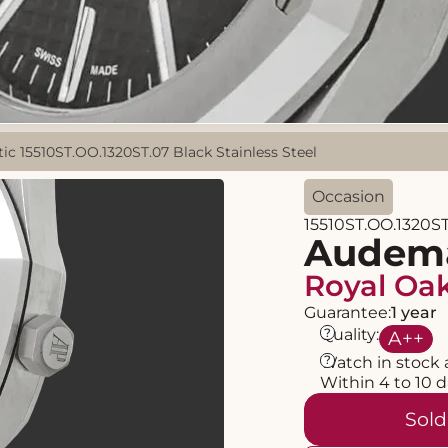
 15510ST.OO.1320ST.07 Black Stainless Steel
Occasion
15510ST.OO.1320ST
Audema
Royal Oa
Guarantee:
1 year
?
Quality:
A
++
?
Watch in stock 
Within 4 to 10 
Sold