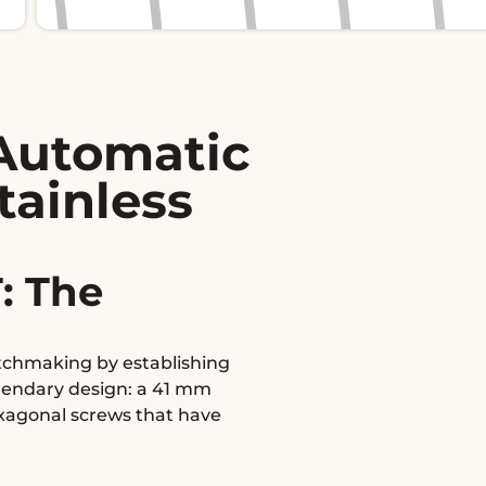
Automatic
tainless
: The
atchmaking by establishing
egendary design: a 41 mm
exagonal screws that have