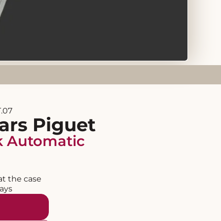
.07
rs Piguet
k Automatic
at the case
days