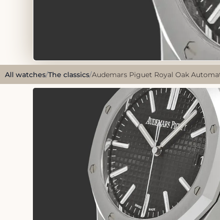
All watches
/
The classics
/
Audemars Piguet Royal Oak Automatic