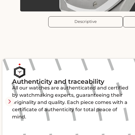
Descriptive
Authenticity and traceability
All our watches are authenticated and certified
by watchmaking experts, guaranteeing their
originality and quality. Each piece comes with a
certificate of authenticity for total peace of
mind.