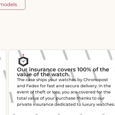
 models
Our insurance covers 100% of the
value of the watch.
The case ships your watches by Chronopost
and Fedex for fast and secure delivery. In the
event of theft or loss, you are covered for the
total value of your purchase thanks to our
private insurance dedicated to luxury watches