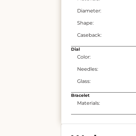
Diameter:
Shape:
Caseback:
Dial
Color:
Needles:
Glass:
Bracelet
Materials: