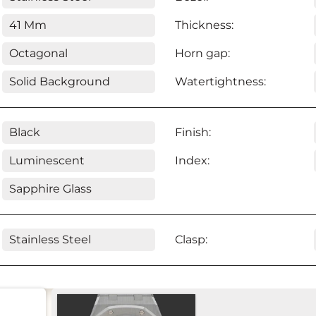
41 Mm
Thickness:
Octagonal
Horn gap:
Solid Background
Watertightness:
Black
Finish:
Luminescent
Index:
Sapphire Glass
Stainless Steel
Clasp: