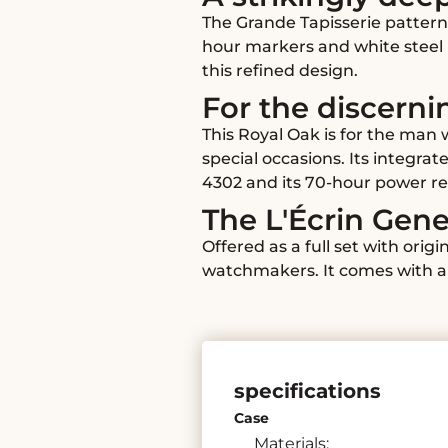
The Grande Tapisserie pattern
hour markers and white steel h
this refined design.
For the discerni
This Royal Oak is for the man
special occasions. Its integra
4302 and its 70-hour power re
The L'Écrin Ge
Offered as a full set with ori
watchmakers. It comes with a 
specifications
Case
Materials: