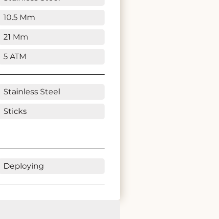
10.5 Mm
21 Mm
5 ATM
Stainless Steel
Sticks
Deploying