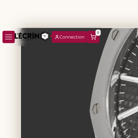
0
Connection