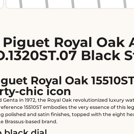
Piguet Royal Oak 
.1320ST.07 Black S
guet Royal Oak 15510ST
rty-chic icon
d Genta in 1972, the Royal Oak revolutionized luxury w
s reference 15510ST embodies the very essence of this l
ng polished and satin finishes, topped with the eight h
Le Brassus-based brand.
 black dial