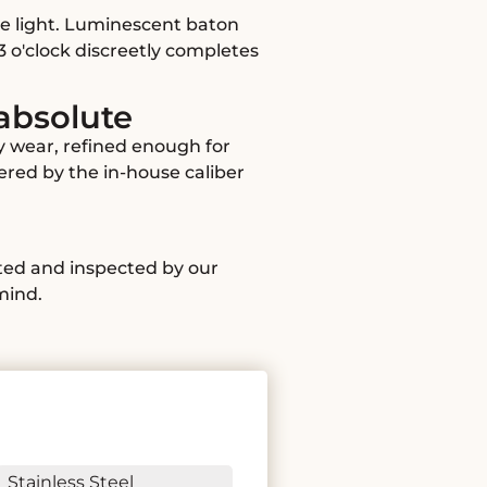
he light. Luminescent baton
3 o'clock discreetly completes
 absolute
y wear, refined enough for
wered by the in-house caliber
ated and inspected by our
mind.
Stainless Steel