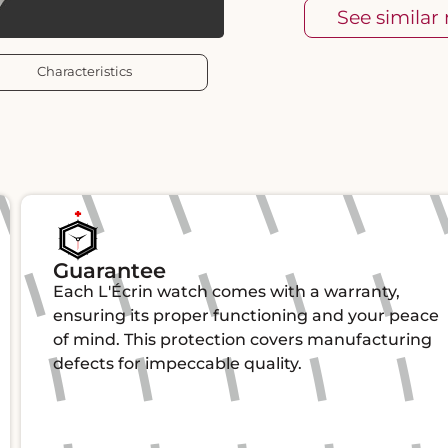
See similar
Characteristics
Guarantee
Each L'Écrin watch comes with a warranty,
ensuring its proper functioning and your peace
of mind. This protection covers manufacturing
defects for impeccable quality.