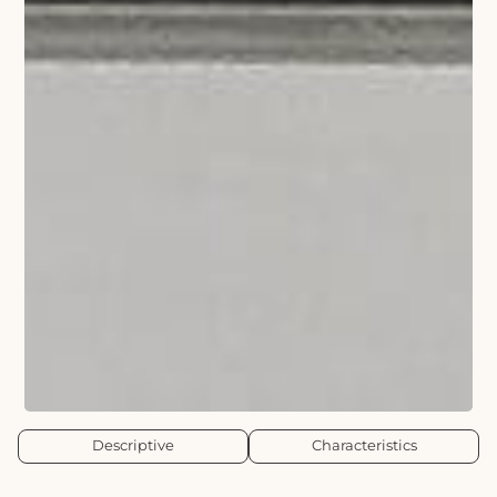
Descriptive
Characteristics