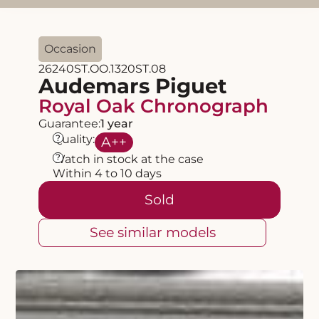
Occasion
26240ST.OO.1320ST.08
Audemars Piguet
Royal Oak Chronograph
Guarantee:
1 year
?
Quality:
A
++
?
Watch in stock at the case
Within 4 to 10 days
Sold
See similar models