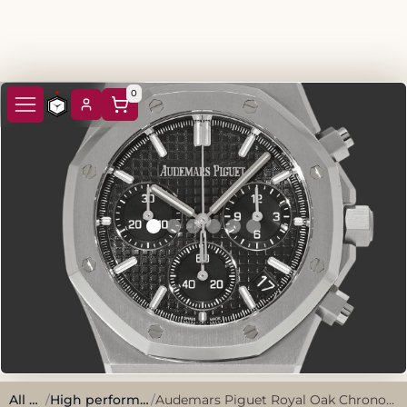
0
All watches
/
High performance, sporty style.
/
Audemars Piguet Royal Oak Chronograph 26240ST.OO.1320ST.08 Khaki Green