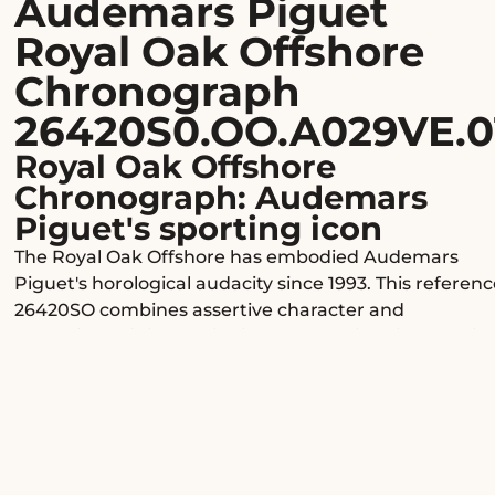
Audemars Piguet
Royal Oak Offshore
Chronograph
26420S0.OO.A029VE.0
Royal Oak Offshore
Chronograph: Audemars
Piguet's sporting icon
The Royal Oak Offshore has embodied Audemars
Piguet's horological audacity since 1993. This referenc
26420SO combines assertive character and
exceptional finishes with its Mega Tapisserie blue dial
and its ceramic bezel with eight signature hexagonal
screws.
A strong presence on the wrist
With its octagonal polished and brushed steel case
and generous proportions, this Offshore watch is sur