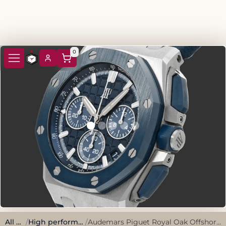
0
All watches
/
High performance, sporty style.
/
Audemars Piguet Royal Oak Offshore Chronograph 26420S0.OO.A029VE.01