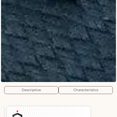
Descriptive
Characteristics