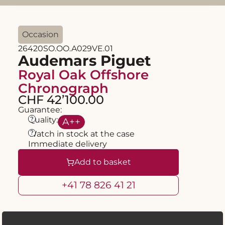
Occasion
26420SO.OO.A029VE.01
Audemars Piguet
Royal Oak Offshore
Chronograph
CHF 42’100.00
Guarantee:
?
Quality:
A
++
?
Watch in stock at the case
Immediate delivery
Add to basket
+41 78 826 41 21