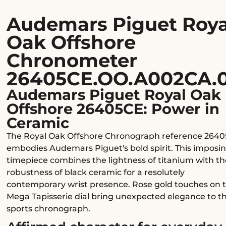
Audemars Piguet Roya
Oak Offshore
Chronometer
26405CE.OO.A002CA.
Audemars Piguet Royal Oak
Offshore 26405CE: Power in
Ceramic
The Royal Oak Offshore Chronograph reference 264
embodies Audemars Piguet's bold spirit. This imposi
timepiece combines the lightness of titanium with th
robustness of black ceramic for a resolutely
contemporary wrist presence. Rose gold touches on 
Mega Tapisserie dial bring unexpected elegance to th
sports chronograph.