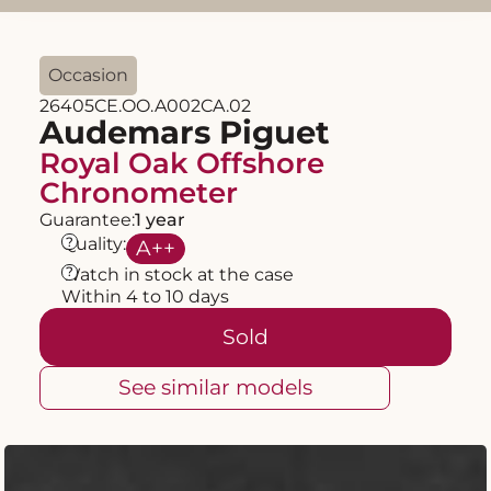
Occasion
26405CE.OO.A002CA.02
Audemars Piguet
Royal Oak Offshore
Chronometer
Guarantee:
1 year
?
Quality:
A
++
?
Watch in stock at the case
Within 4 to 10 days
Sold
See similar models