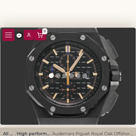
0
All watches
/
High performance, sporty style.
/
Audemars Piguet Royal Oak Offshore Chronometer 26405CE.OO.A002CA.02