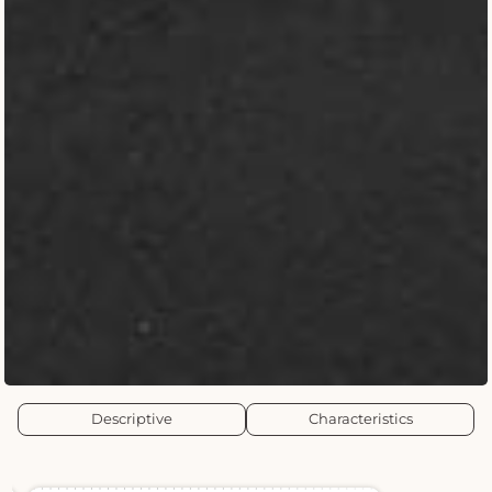
Descriptive
Characteristics