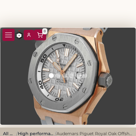
0
All watches
/
High performance, sporty style.
/
Audemars Piguet Royal Oak Offshore Diving 15711OI.OO.A006CA.01