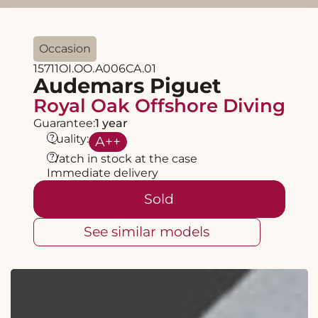
Occasion
15711OI.OO.A006CA.01
Audemars Piguet
Royal Oak Offshore Diving
Guarantee:
1 year
?
Quality:
A
++
?
Watch in stock at the case
Immediate delivery
Sold
See similar models