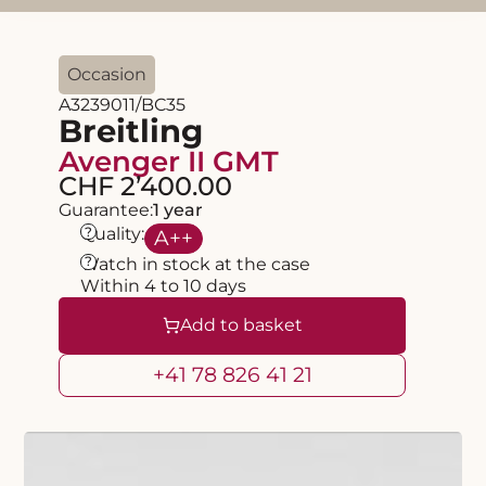
Occasion
A3239011/BC35
Breitling
Avenger II GMT
CHF 2’400.00
Guarantee:
1 year
?
Quality:
A
++
?
Watch in stock at the case
Within 4 to 10 days
Add to basket
+41 78 826 41 21