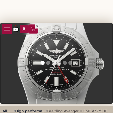
0
All watches
/
High performance, sporty style.
/
Breitling Avenger II GMT A3239011/BC35 2019 Black Stainless Steel