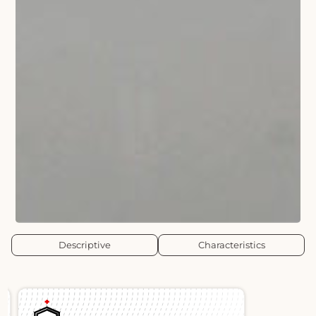
Descriptive
Characteristics