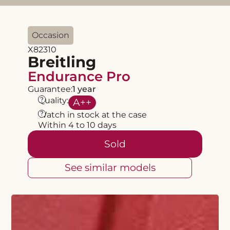
Occasion
X82310
Breitling
Endurance Pro
Guarantee:
1 year
?
Quality:
A
++
?
Watch in stock at the case
Within 4 to 10 days
Sold
See similar models