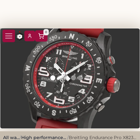
0
All watches
/
High performance, sporty style.
/
Breitling Endurance Pro X82310 Black Breitlight