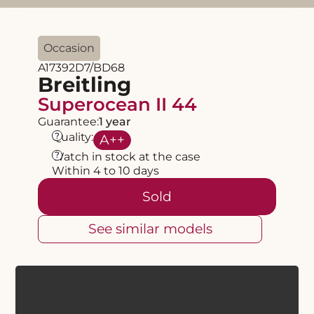
Occasion
A17392D7/BD68
Breitling
Superocean II 44
Guarantee:
1 year
?
Quality:
A
++
?
Watch in stock at the case
Within 4 to 10 days
Sold
See similar models