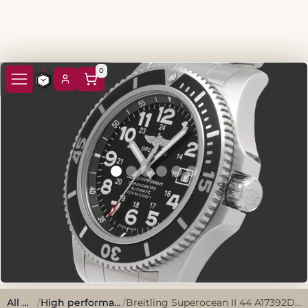
0
All watches
/
High performance, sporty style.
/
Breitling Superocean II 44 A17392D7/BD68 2018 Black Stainless Steel