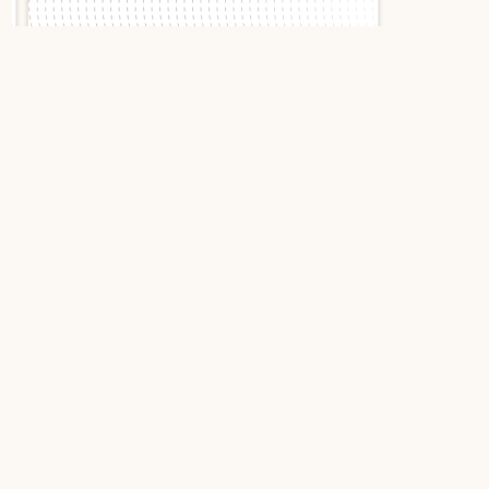
Slide 1 of 2.
Breitling Superocean
II 44 A17392D7/BD68
2018 Black Stainless
Steel
Breitling Superocean II 44:
The professional diver with
a strong character
Designed for deep-sea explorers, the Breitling
Superocean II 44 embodies the very essence of a