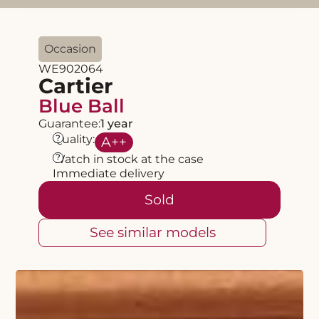
Occasion
WE902064
Cartier
Blue Ball
Guarantee:
1 year
?
Quality:
A
++
?
Watch in stock at the case
Immediate delivery
Sold
See similar models