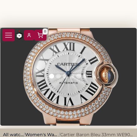
0
All watches
/
Women's Watches
/
Cartier Baron Bleu 33mm WE902064 2017