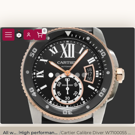
0
All watches
/
High performance, sporty style.
/
Cartier Calibre Diver W7100055 2015 Black Stainless Steel