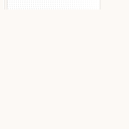
Slide 1 of 2.
Cartier Calibre Diver
W7100055 2015 Black
Stainless Steel
Cartier Calibre de Cartier
Diver W7100055: Elegance
Conquers the Depths
With the Calibre de Cartier Diver, the Parisian
house proves that sport and refinement can
coexist with boldness. This W7100055 reference