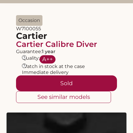
Occasion
W7100055
Cartier
Cartier Calibre Diver
Guarantee:
1 year
?
Quality:
A
++
?
Watch in stock at the case
Immediate delivery
Sold
See similar models