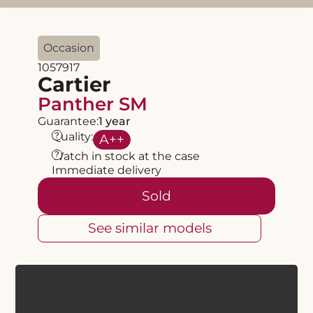
Occasion
1057917
Cartier
Panther SM
Guarantee:
1 year
?
Quality:
A
++
?
Watch in stock at the case
Immediate delivery
Sold
See similar models