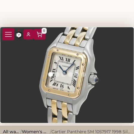
0
All watches
/
Women's Watches
/
Cartier Panthère SM 1057917 1998 Silver Stainless Steel