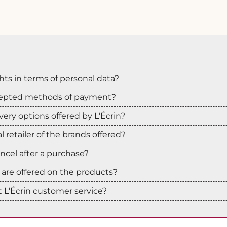
hts in terms of personal data?
cepted methods of payment?
very options offered by L'Écrin?
ial retailer of the brands offered?
cancel after a purchase?
are offered on the products?
 L'Écrin customer service?