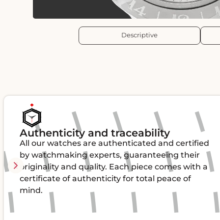
Descriptive
Authenticity and traceability
All our watches are authenticated and certified
by watchmaking experts, guaranteeing their
originality and quality. Each piece comes with a
certificate of authenticity for total peace of
mind.