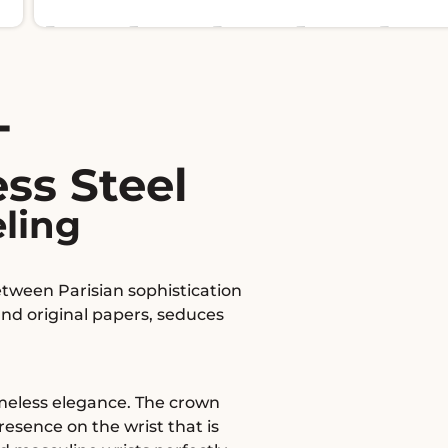
T
ss Steel
eling
etween Parisian sophistication
and original papers, seduces
timeless elegance. The crown
esence on the wrist that is