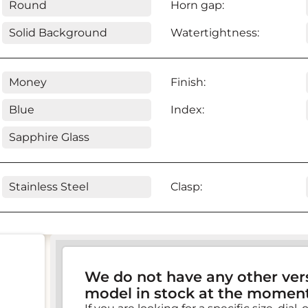
Round
Horn gap:
Solid Background
Watertightness:
Money
Finish:
Blue
Index:
Sapphire Glass
Stainless Steel
Clasp:
We do not have any other vers
model in stock at the moment