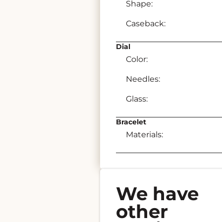
Shape:
Caseback:
Dial
Color:
Needles:
Glass:
Bracelet
Materials:
We have
other