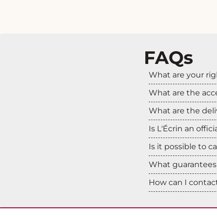
FAQs
What are your rig
What are the ac
What are the deli
Is L'Écrin an offic
Is it possible to 
What guarantees 
How can I contact