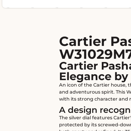
Cartier P
W31029M7 2
Cartier Pash
Elegance by 
An icon of the Cartier house,
and adventurous spirit. This W
with its strong character and 
A design recog
The silver dial features Carti
protected by its screwed-down 