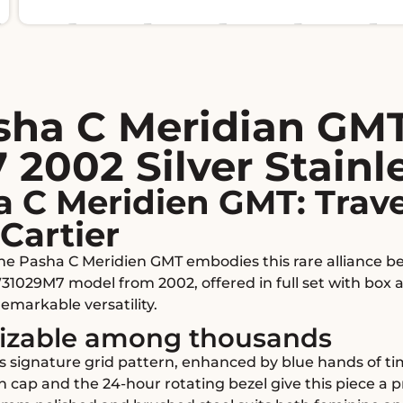
asha C Meridian GM
002 Silver Stainle
a C Meridien GMT: Trav
Cartier
 the Pasha C Meridien GMT embodies this rare alliance b
31029M7 model from 2002, offered in full set with box 
remarkable versatility.
nizable among thousands
er's signature grid pattern, enhanced by blue hands of 
cap and the 24-hour rotating bezel give this piece a pr