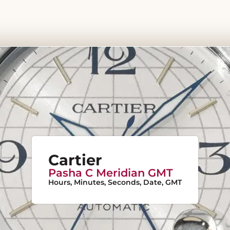
Cartier
Pasha C Meridian GMT
Hours, Minutes, Seconds, Date, GMT