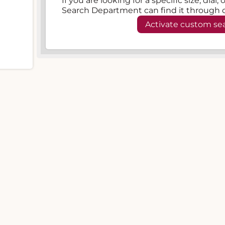
If you are looking for a specific size, dial
Search Department can find it through 
Activate custom se