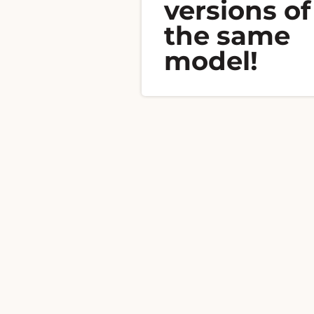
versions of
the same
model!