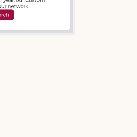
, or year, our Custom
our network.
arch