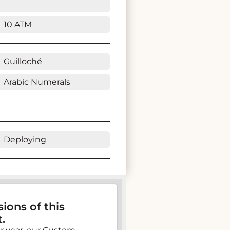
10 ATM
Guilloché
Arabic Numerals
Deploying
ions of this
.