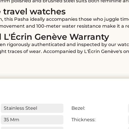
5 mm polished and brushed steel suits both feminine an
e travel watches
n, this Pasha ideally accompanies those who juggle tim
c movement and 100-meter water resistance make it a re
d L'Écrin Genève Warranty
en rigorously authenticated and inspected by our watc
ight traces of wear. Accompanied by L'Écrin Genève's on
Stainless Steel
Bezel:
35 Mm
Thickness: