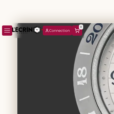
0
Connection