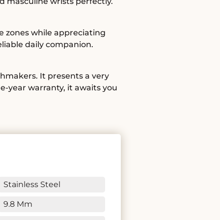
d masculine wrists perfectly.
e zones while appreciating
liable daily companion.
hmakers. It presents a very
e-year warranty, it awaits you
Stainless Steel
9.8 Mm