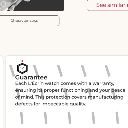
See similar
Characteristics
Guarantee
Each L'Écrin watch comes with a warranty,
ensuring its proper functioning and your peace
of mind. This protection covers manufacturing
defects for impeccable quality.