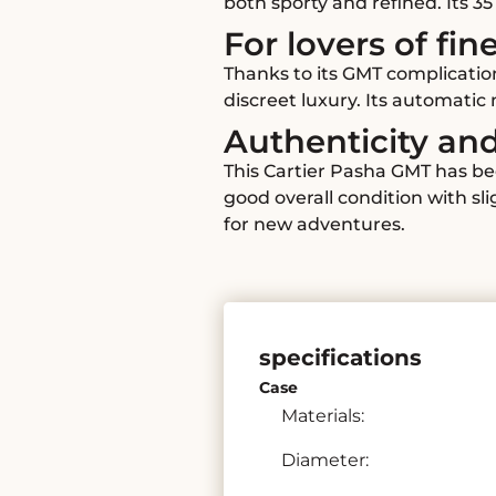
both sporty and refined. Its 3
For lovers of fin
Thanks to its GMT complicatio
discreet luxury. Its automati
Authenticity an
This Cartier Pasha GMT has be
good overall condition with sl
for new adventures.
specifications
Case
Materials:
Diameter: