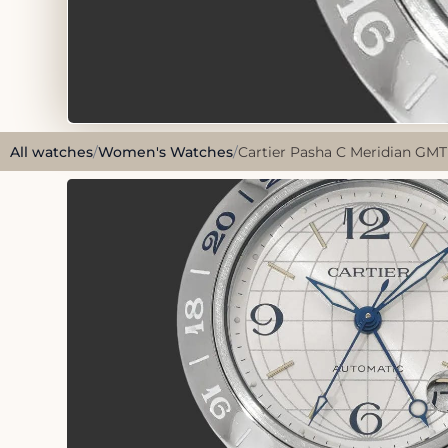
All watches
/
Women's Watches
/
Cartier Pasha C Meridian GMT