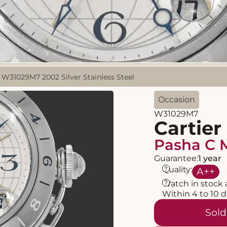
 W31029M7 2002 Silver Stainless Steel
Occasion
W31029M7
Cartier
Pasha C 
Guarantee:
1 year
?
Quality:
A
++
?
Watch in stock 
Within 4 to 10 
Sold