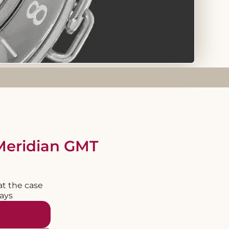
Meridian GMT
at the case
days