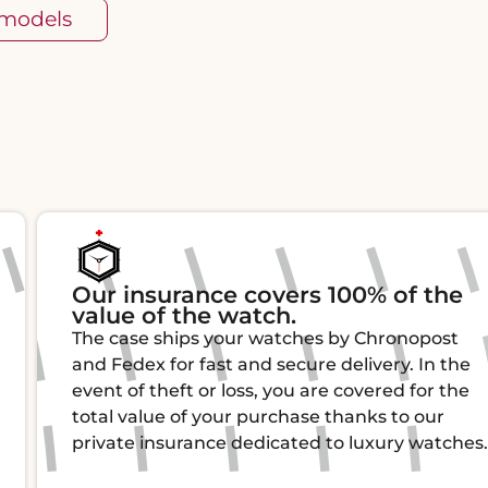
 models
Our insurance covers 100% of the
value of the watch.
The case ships your watches by Chronopost
and Fedex for fast and secure delivery. In the
event of theft or loss, you are covered for the
total value of your purchase thanks to our
private insurance dedicated to luxury watches