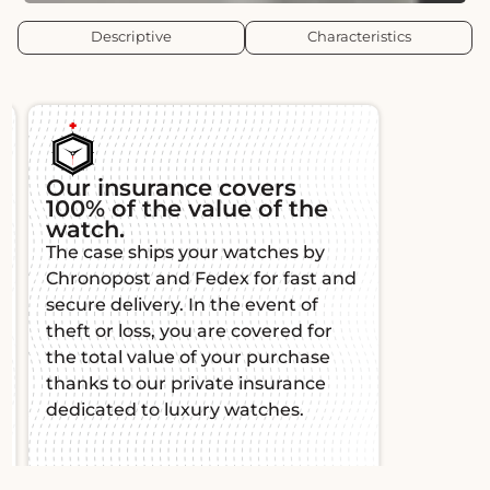
Descriptive
Characteristics
insurance covers
Authenticity an
of the value of the
traceability
h.
All our watches are 
se ships your watches by
and certified by wa
post and Fedex for fast and
experts, guaranteein
delivery. In the event of
originality and qualit
r loss, you are covered for
comes with a certific
tal value of your purchase
authenticity for total
 to our private insurance
mind.
ted to luxury watches.