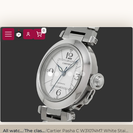
0
All watches
/
The classics
/
Cartier Pasha C W31074M7 White Stainless Steel