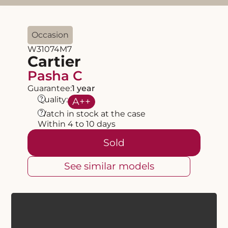
Occasion
W31074M7
Cartier
Pasha C
Guarantee:
1 year
?
Quality:
A
++
?
Watch in stock at the case
Within 4 to 10 days
Sold
See similar models