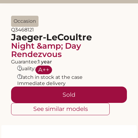
Occasion
Q3468121
Jaeger-LeCoultre
Night &amp; Day
Rendezvous
Guarantee:
1 year
?
Quality:
A
++
?
Watch in stock at the case
Immediate delivery
Sold
See similar models