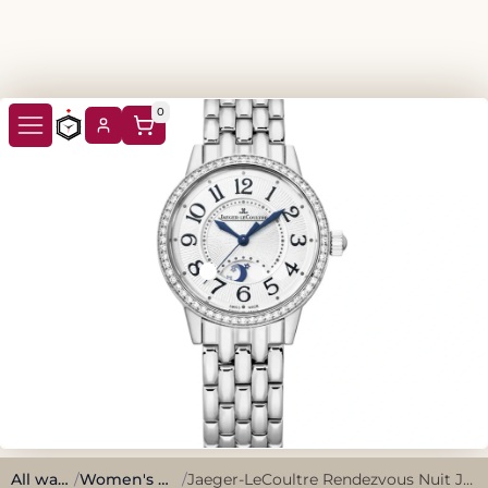
0
All watches
/
Women's Watches
/
Jaeger-LeCoultre Rendezvous Nuit Jour Q3468121 2012