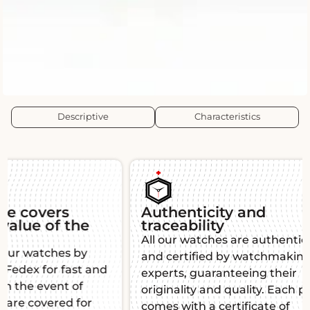
Descriptive
Characteristics
Authenticity and
Guara
traceability
Each L'É
All our watches are authenticated
warranty,
and certified by watchmaking
function
experts, guaranteeing their
mind. Thi
originality and quality. Each piece
manufact
comes with a certificate of
impeccab