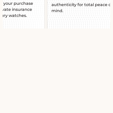
authenticity for total peace of
mind.
Slide 1 of 2.
Jaeger-LeCoultre
Rendezvous Nuit Jour
Q3468121 2012
Jaeger-LeCoultre
Rendezvous Night & Day :
Feminine elegance