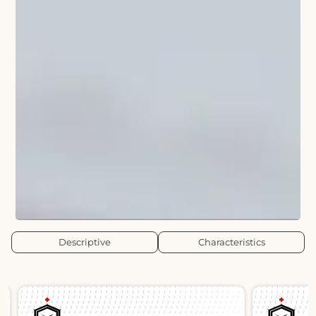
Descriptive
Characteristics