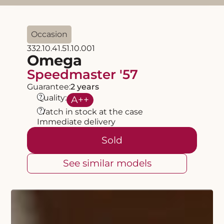
Occasion
332.10.41.51.10.001
Omega
Speedmaster '57
Guarantee:
2 years
?
Quality:
A
++
?
Watch in stock at the case
Immediate delivery
Sold
See similar models