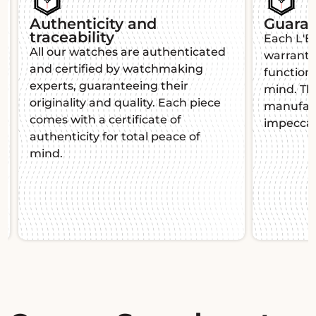
Our insurance covers
100% of the value of the
watch.
The case ships your watches by
Chronopost and Fedex for fast and
secure delivery. In the event of
theft or loss, you are covered for
the total value of your purchase
thanks to our private insurance
dedicated to luxury watches.
Slide 2 of 2.