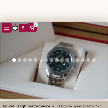
0
All watches
/
High performance, sporty style.
/
Omega Speedmaster '57 Full set 2024