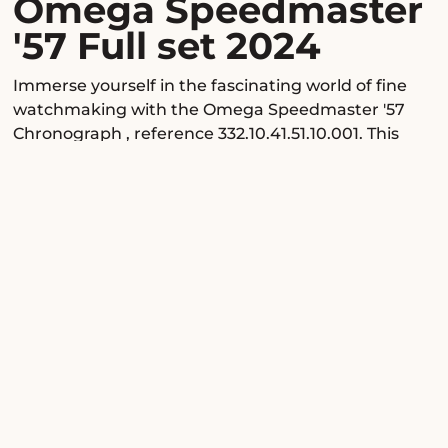
Omega Speedmaster
'57 Full set 2024
Immerse yourself in the fascinating world of fine
watchmaking with the Omega Speedmaster '57
Chronograph
, reference 332.10.41.51.10.001. This
luxury timepiece, a refined tribute to the legendary
original 1957 Speedmaster, embodies the expertise
of the Omega manufacture, blending historical
heritage with contemporary innovation. Offered as
a full 2024 set and in excellent condition, it appeals
to connoisseurs of fine mechanics, reimagined
vintage design, and exclusivity, providing a unique
horological experience at every moment.
Design & know-how
The sleek stainless steel case, with a diameter of
40.5 mm and a slim profile of 12.99 mm, makes a
discreet yet assertive statement on the wrist. Its