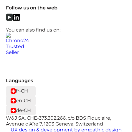
Follow us on the web
You can also find us on:
Languages
fr-CH
en-CH
de-CH
W&J SA, CHE-373.302.266, c/o BDS Fiduciaire,
Avenue d'Aïre 7, 1203 Geneva, Switzerland
UX design & development by empathic design