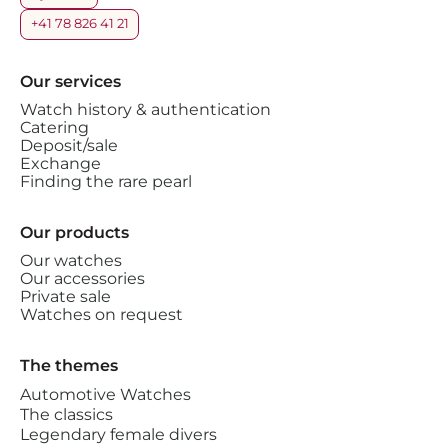
+41 78 826 41 21
Our services
Watch history & authentication
Catering
Deposit/sale
Exchange
Finding the rare pearl
Our products
Our watches
Our accessories
Private sale
Watches on request
The themes
Automotive Watches
The classics
Legendary female divers