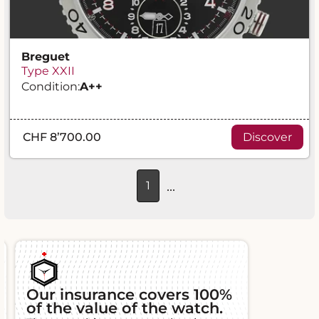
Breguet
Type XXII
Condition:
A
++
CHF 8’700.00
Discover
...
1
Our insurance covers 100%
of the value of the watch.