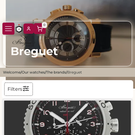
0
Breguet
Welcome
/
Our watches
/
The brands
/
Breguet
Filters