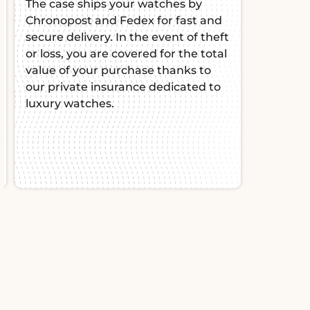
The case ships your watches by
Chronopost and Fedex for fast and
secure delivery. In the event of theft
or loss, you are covered for the total
value of your purchase thanks to
our private insurance dedicated to
luxury watches.
Slide 2 of 2.