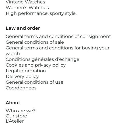
Vintage Watches
Women's Watches
High performance, sporty style.
Law and order
General terms and conditions of consignment
General conditions of sale
General terms and conditions for buying your
watch
Conditions générales d’échange
Cookies and privacy policy
Legal information
Delivery policy
General conditions of use
Coordonnées
About
Who are we?
Our store
L'Atelier