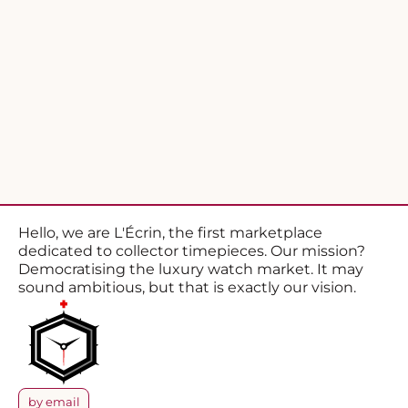
Hello, we are L'Écrin, the first marketplace
dedicated to collector timepieces. Our mission?
Democratising the luxury watch market. It may
sound ambitious, but that is exactly our vision.
by email