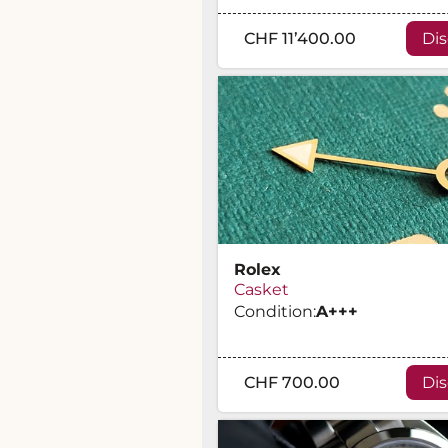
CHF 11’400.00
Di
Rolex
Casket
Condition:
A
+++
CHF 700.00
Di