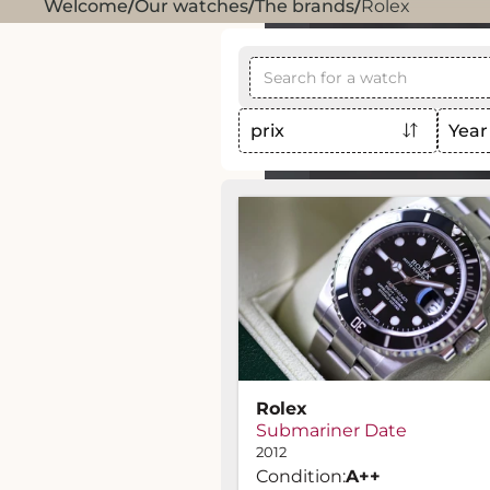
Welcome
/
Our watches
/
The brands
/
Rolex
prix
Year
Rolex
Submariner Date
2012
Condition:
A
++