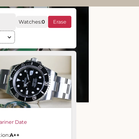
Watches:
0
Erase
riner Date
ion:
A
++