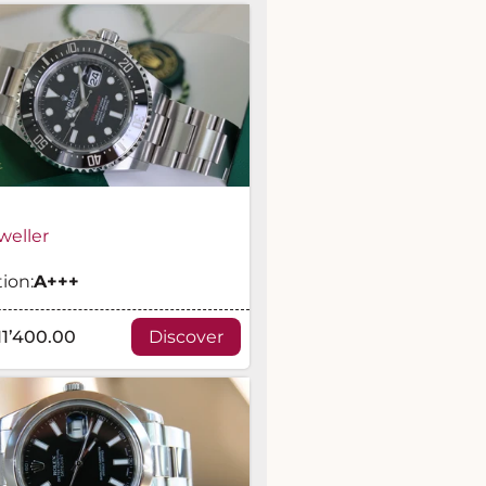
weller
ion:
A
+++
11’400.00
Discover