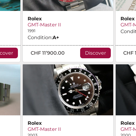
Rolex
Rolex
GMT-Master II
GMT-Ma
1991
Condit
Condition:
A
+
scover
CHF 11’900.00
Discover
CHF 
Rolex
Rolex
GMT-Master II
GMT-Ma
2003
2000