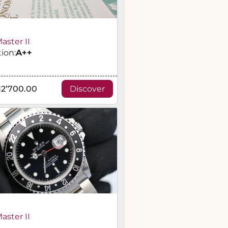
ster II
ion:
A
++
12’700.00
Discover
ster II