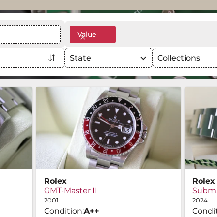
Value
State
Collections
Rolex
Rolex
GMT-Master II
Subma
2001
2024
Condition:
A
++
Condit