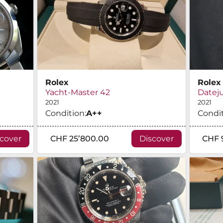
Rolex
Rolex
Yacht-Master 42
Dateju
2021
2021
Condition:
A
++
Condit
scover
CHF 25’800.00
Discover
CHF 