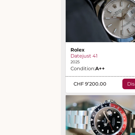
Rolex
Datejust 41
2025
Condition:
A
++
CHF 9’200.00
Di