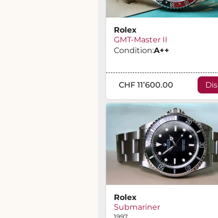
Rolex
GMT-Master II
Condition:
A
++
CHF 11’600.00
Di
Rolex
Submariner
1997