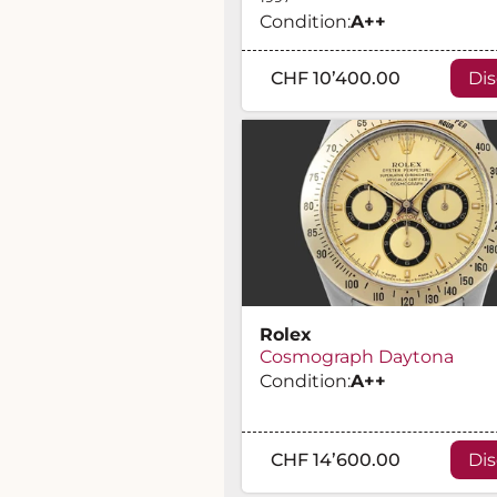
Condition:
A
++
CHF 10’400.00
Di
Rolex
Cosmograph Daytona
Condition:
A
++
CHF 14’600.00
Di