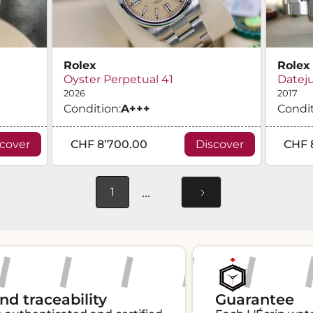
Rolex
Rolex
Oyster Perpetual 41
Dateju
2026
2017
Condition:
A
+++
Condit
scover
CHF 8’700.00
Discover
CHF 
...
1
aceability
Guarantee