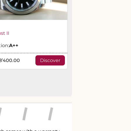
st II
ion:
A
++
8’400.00
Discover