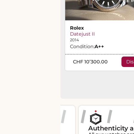
Rolex
Datejust II
2014
Condition:
A
++
CHF 10’300.00
Di
s 100% of the
Authenticity and tr