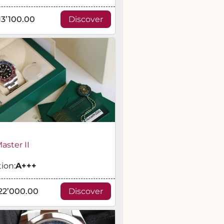
13’100.00
Discover
ster II
ion:
A
+++
22’000.00
Discover