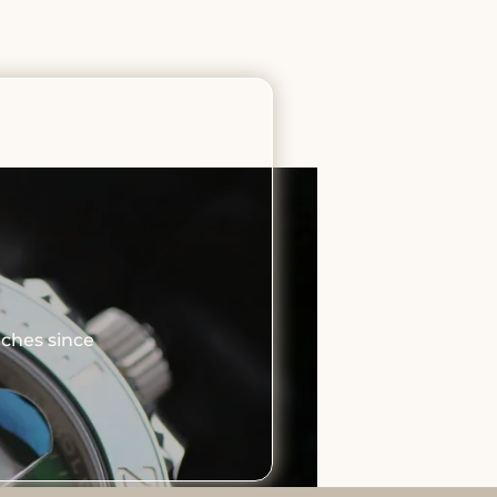
tches since