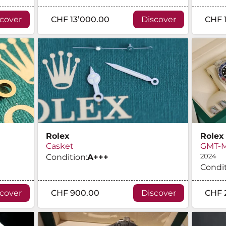
scover
CHF 13’000.00
Discover
CHF 
Rolex
Rolex
Casket
GMT-Ma
Condition:
A
+++
2024
Condit
scover
CHF 900.00
Discover
CHF 