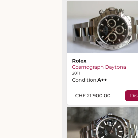
Rolex
Cosmograph Daytona
2011
Condition:
A
++
CHF 21’900.00
Di