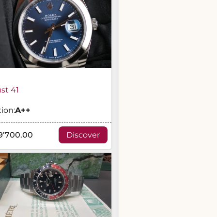
st 41
ion:
A
++
9’700.00
Discover