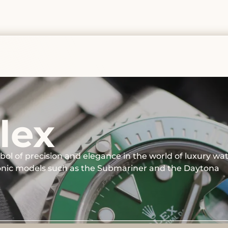
lex
bol of precision and elegance in the world of luxury wa
conic models such as the Submariner and the Daytona