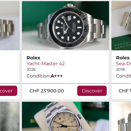
Rolex
Rolex
Yacht-Master 42
Sea-D
2026
2018
Condition:
A
+++
Condit
scover
CHF 23’900.00
Discover
CHF 