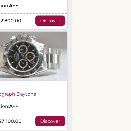
ion:
A
++
12’800.00
Discover
graph Daytona
ion:
A
++
27’100.00
Discover