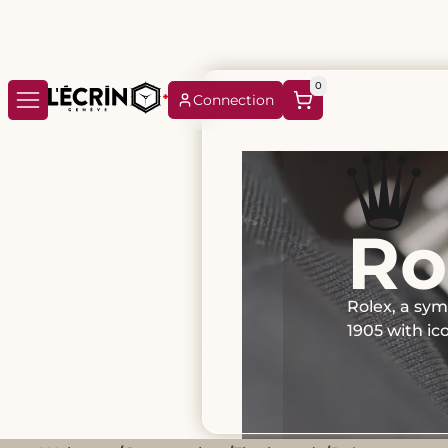
0
Connection
Ro
Rolex, a sym
1905 with i