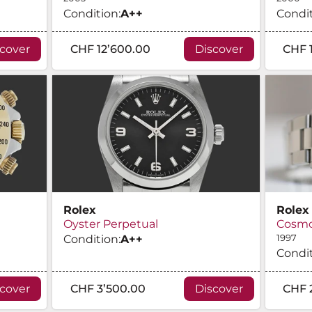
Condition:
A
++
Condit
scover
CHF 12’600.00
Discover
CHF 
Rolex
Rolex
Oyster Perpetual
Cosmo
Condition:
A
++
1997
Condit
scover
CHF 3’500.00
Discover
CHF 