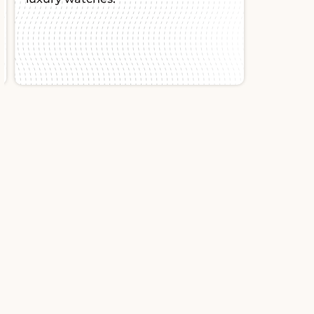
Slide 2 of 2.