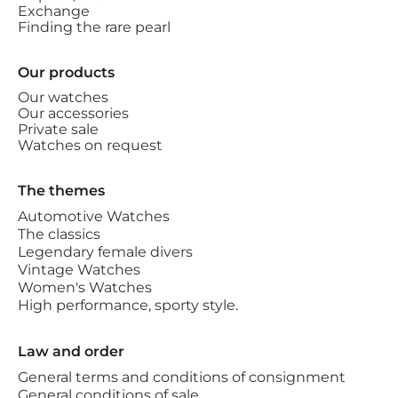
Exchange
Finding the rare pearl
Our products
Our watches
Our accessories
Private sale
Watches on request
The themes
Automotive Watches
The classics
Legendary female divers
Vintage Watches
Women's Watches
High performance, sporty style.
Law and order
General terms and conditions of consignment
General conditions of sale