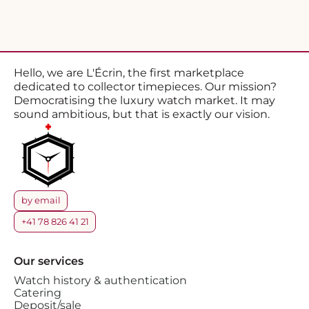
Hello, we are L'Écrin, the first marketplace
dedicated to collector timepieces. Our mission?
Democratising the luxury watch market. It may
sound ambitious, but that is exactly our vision.
by email
+41 78 826 41 21
Our services
Watch history & authentication
Catering
Deposit/sale