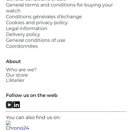
General terms and conditions for buying your
watch
Conditions générales d’échange
Cookies and privacy policy
Legal information
Delivery policy
General conditions of use
Coordonnées
About
Who are we?
Our store
L'Atelier
Follow us on the web
You can also find us on: