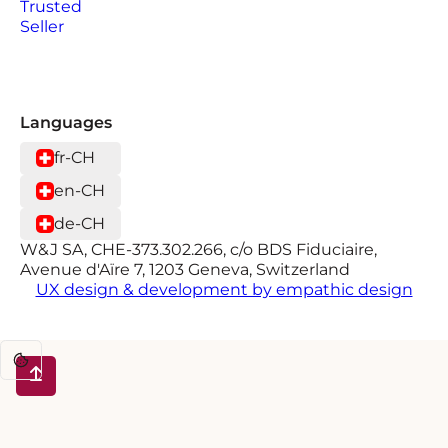
Languages
fr-CH
en-CH
de-CH
W&J SA, CHE-373.302.266, c/o BDS Fiduciaire,
Avenue d'Aïre 7, 1203 Geneva, Switzerland
UX design & development by empathic design