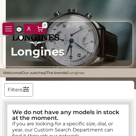
0
Longines
Welcome
/
Our watches
/
The brands
/
Longines
Filters
We do not have any models in stock
at the moment.
If you are looking for a specific size, dial, or
year, our Custom Search Department can
find it through our network.