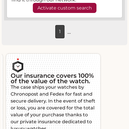
Activate custom search
...
1
Our insurance covers 100%
of the value of the watch.
The case ships your watches by
Chronopost and Fedex for fast and
secure delivery. In the event of theft
or loss, you are covered for the total
value of your purchase thanks to
our private insurance dedicated to
luxury watches.