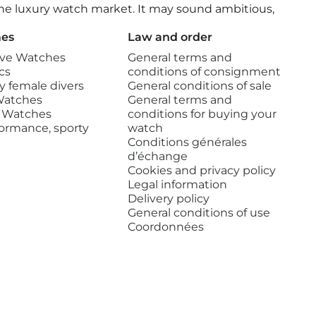
 the luxury watch market. It may sound ambitious,
es
Law and order
ve Watches
General terms and
cs
conditions of consignment
 female divers
General conditions of sale
Watches
General terms and
 Watches
conditions for buying your
ormance, sporty
watch
Conditions générales
d’échange
Cookies and privacy policy
Legal information
Delivery policy
General conditions of use
Coordonnées