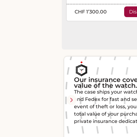
CHF 1’300.00
Di
rs 100% of the
Authenticity and t
All our watches are aut
hes by Chronopost
by watchmaking experts
ure delivery. In the
originality and quality.
u are covered for the
certificate of authentici
ase thanks to our
mind.
ed to luxury watches.