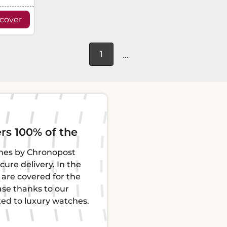
scover
...
1
raceability
Guarantee
henticated and certified
Each L'Écrin watch co
, guaranteeing their
ensuring its proper f
 Each piece comes with a
of mind. This protect
ty for total peace of
defects for impeccable