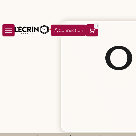
0
Connection
Or
Oris, an ind
watches (Bi