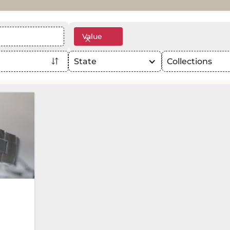
Value
State
Collections