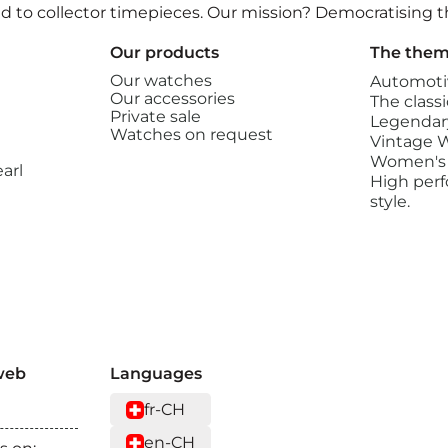
ated to collector timepieces. Our mission? Democratising
Our products
The them
Our watches
Automoti
Our accessories
The classi
Private sale
Legendary
Watches on request
Vintage 
Women's
arl
High perf
style.
web
Languages
fr-CH
en-CH