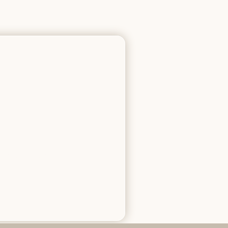
c mechanical
itment.