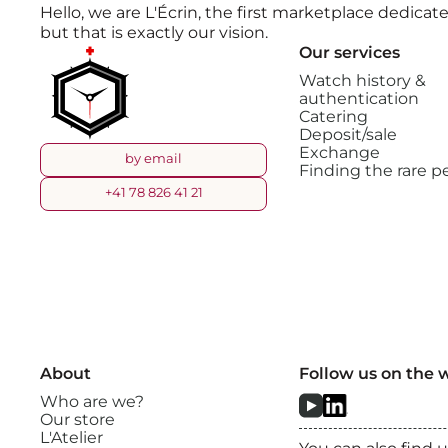
Hello, we are L'Écrin, the first marketplace dedic
but that is exactly our vision.
Our services
Watch history &
authentication
Catering
Deposit/sale
Exchange
by email
Finding the rare pe
+41 78 826 41 21
About
Follow us on the 
Who are we?
Our store
L'Atelier