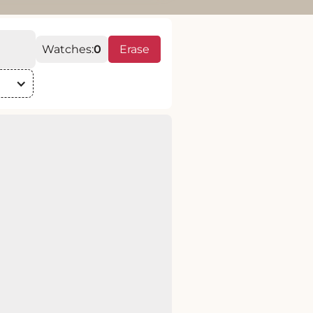
Watches:
0
Erase