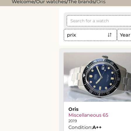
Welcome
/
Our watches
/
The brands
/
Oris
prix
Year
Oris
Miscellaneous 65
2019
Condition:
A
++