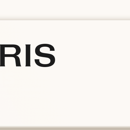
is
ependent Swiss manufacturer since 1904, creates iconi
g Crown, Aquis) combining precision, design and comm