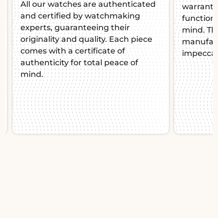
All our watches are authenticated
warranty,
and certified by watchmaking
function
experts, guaranteeing their
mind. Thi
originality and quality. Each piece
manufact
comes with a certificate of
impeccab
authenticity for total peace of
mind.
Slide 1 of 2.
A. Lange & Söhne
Grand Lange 1 137.033