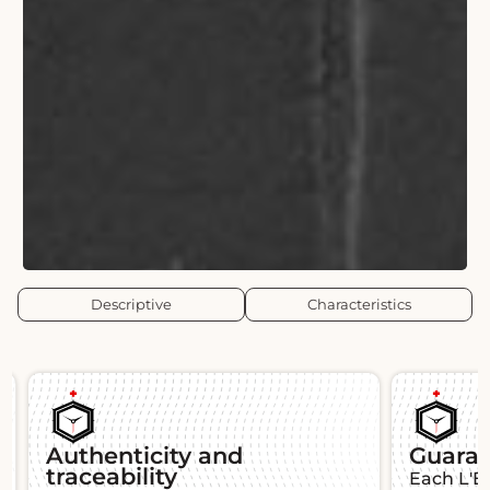
Descriptive
Characteristics
Authenticity and
Guara
traceability
Each L'É