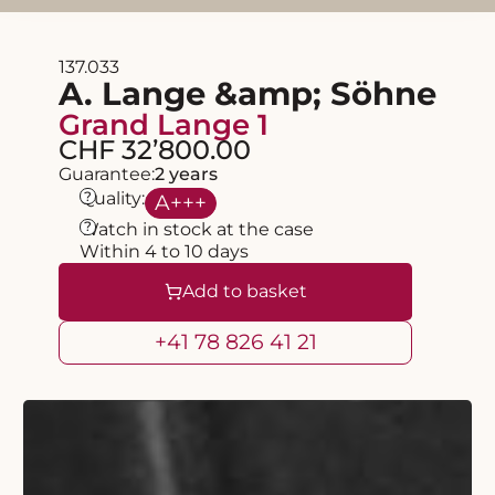
137.033
A. Lange &amp; Söhne
Grand Lange 1
CHF 32’800.00
Guarantee:
2 years
?
Quality:
A
+++
?
Watch in stock at the case
Within 4 to 10 days
Add to basket
+41 78 826 41 21