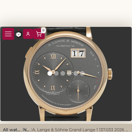
0
All watches
/
New
/
A. Lange & Söhne Grand Lange 1 137.033 2026 Grey Rose Gold