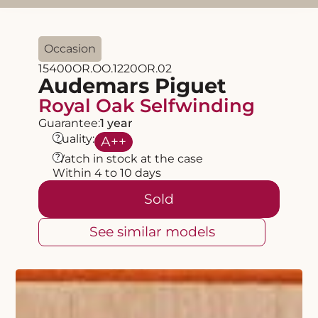
Occasion
15400OR.OO.1220OR.02
Audemars Piguet
Royal Oak Selfwinding
Guarantee:
1 year
?
Quality:
A
++
?
Watch in stock at the case
Within 4 to 10 days
Sold
See similar models