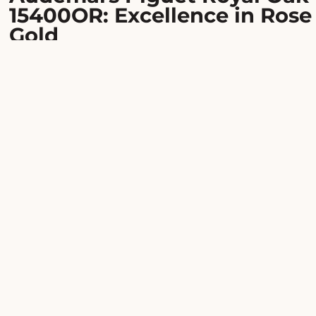
15400OR: Excellence in Rose
Gold
An absolute icon of luxury watchmaking since 1972,
the Royal Oak stands as one of the most desirable
watches in the world. This reference
15400OR.OO.1220OR.02 showcases Gérald Genta's
revolutionary design in an 18-carat rose gold case,
offering a wrist presence that is both powerful and
refined.
Bold character, timeless
elegance
The octagonal 41mm case and its bezel set with eight
white gold hexagonal screws create a striking contra
on the rose gold. The silver dial features the signatur
Grande Tapisserie motif, enhanced by luminous bato
indices and hands. A watch that commands respect
while remaining surprisingly versatile.