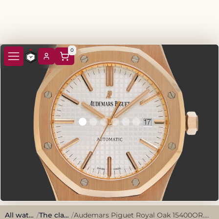
0
All watches
/
The classics
/
Audemars Piguet Royal Oak 15400OR.OO.1220OR.02