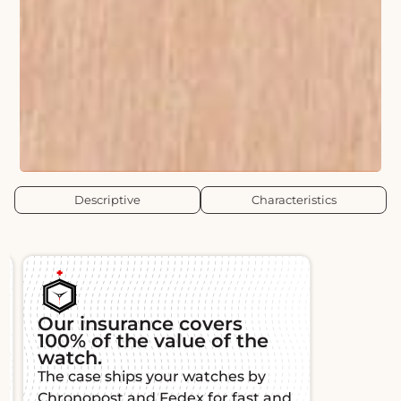
Descriptive
Characteristics
Authenticity and
Guara
traceability
Each L'É
All our watches are authenticated
warranty,
and certified by watchmaking
function