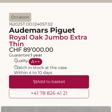
Occasion
16202ST.OO.1240ST.02
Audemars Piguet
Royal Oak Jumbo Extra
Thin
CHF 89’000.00
Guarantee:
1 year
?
Quality:
A
++
?
Watch in stock at the case
Within 4 to 10 days
Add to basket
+41 78 826 41 21