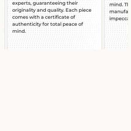
Chronopost and Fedex for fast and
secure delivery. In the event of
theft or loss, you are covered for
the total value of your purchase
thanks to our private insurance
dedicated to luxury watches.
Slide 2 of 2.
Audemars Piguet
Royal Oak Jumbo
Extra Thin