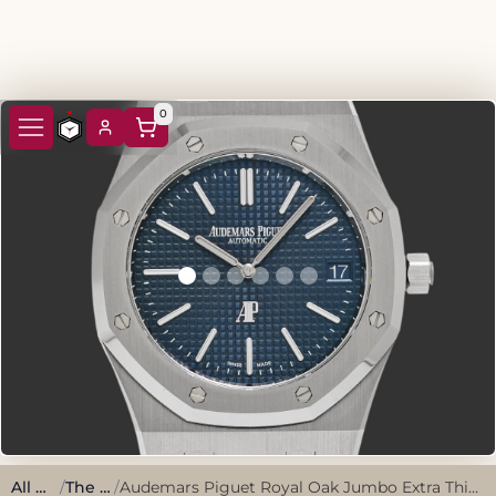
0
All watches
/
The classics
/
Audemars Piguet Royal Oak Jumbo Extra Thin 16202ST.OO.1240ST.02 Blue Stainless Steel