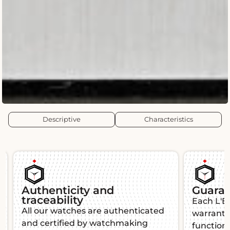
Descriptive
Characteristics
Our insurance covers
100% of the value of the
watch.
The case ships your watches by