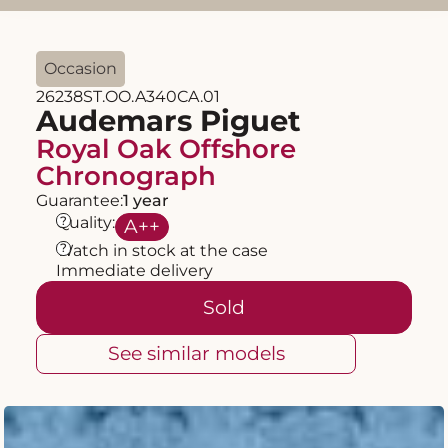
Occasion
26238ST.OO.A340CA.01
Audemars Piguet
Royal Oak Offshore
Chronograph
Guarantee:
1 year
?
Quality:
A
++
?
Watch in stock at the case
Immediate delivery
Sold
See similar models