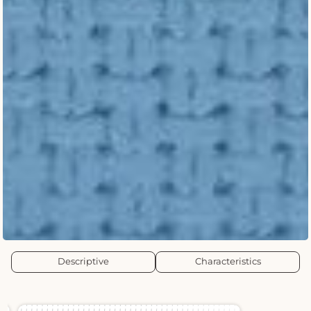
Descriptive
Characteristics