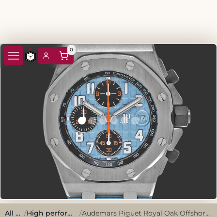
0
All watches
/
High performance, sporty style.
/
Audemars Piguet Royal Oak Offshore Chronograph 26238ST.OO.A340CA.01 2021