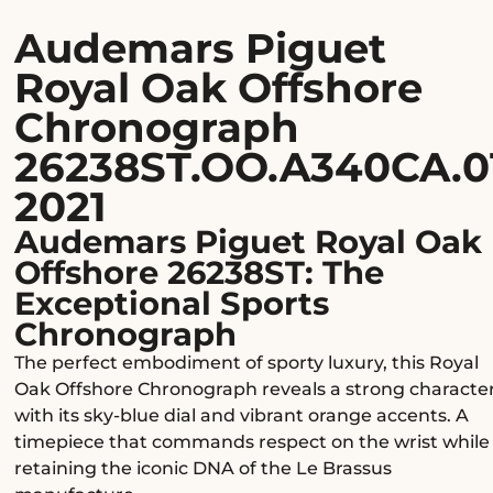
Audemars Piguet
Royal Oak Offshore
Chronograph
26238ST.OO.A340CA.0
2021
Audemars Piguet Royal Oak
Offshore 26238ST: The
Exceptional Sports
Chronograph
The perfect embodiment of sporty luxury, this Royal
Oak Offshore Chronograph reveals a strong characte
with its sky-blue dial and vibrant orange accents. A
timepiece that commands respect on the wrist while
retaining the iconic DNA of the Le Brassus