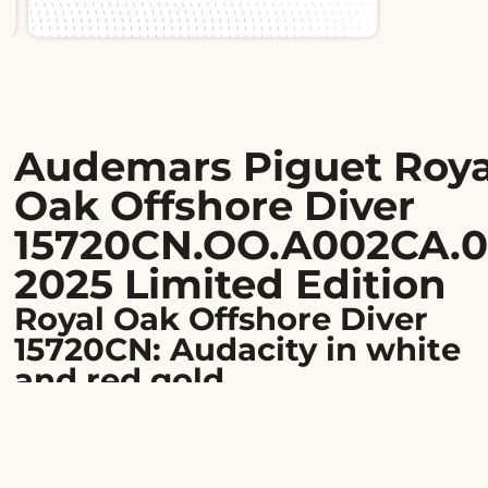
Slide 1 of 2.
Audemars Piguet Roya
Oak Offshore Diver
15720CN.OO.A002CA.0
2025 Limited Edition
Royal Oak Offshore Diver
15720CN: Audacity in white
and red gold
Limited to 100 pieces worldwide, this Audemars Pigu
Royal Oak Offshore Diver embodies the perfect blend
extreme sportiness and haute horlogerie. Its 42 mm
octagonal case in 18-karat white gold, enhanced with