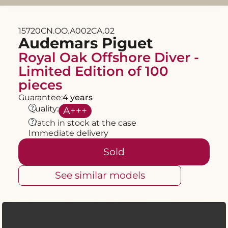
15720CN.OO.A002CA.02
Audemars Piguet
Royal Oak Offshore Diver -
Limited Edition of 100
pieces
Guarantee:
4 years
?
Quality:
A
+++
?
Watch in stock at the case
Immediate delivery
Sold
See similar models