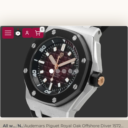
0
All watches
/
New
/
Audemars Piguet Royal Oak Offshore Diver 15720CN.OO.A002CA.02 2025 Limited Edition